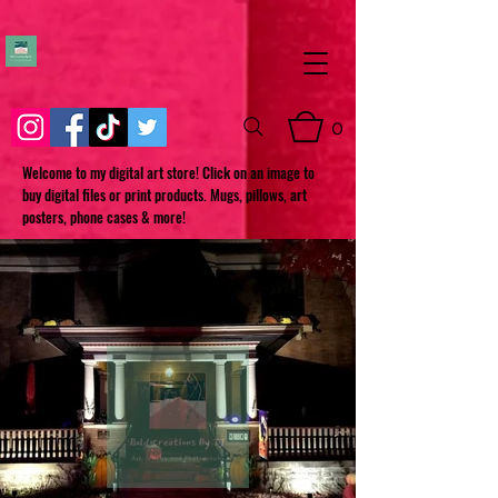
0
Welcome to my digital art store! Click on an image to
buy digital files or print products. Mugs, pillows, art
posters, phone cases & more!