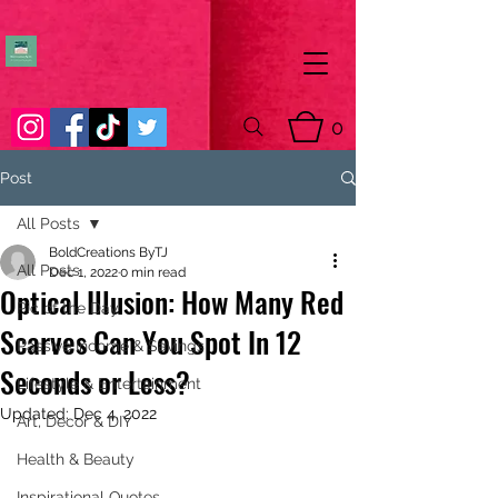
0
Post
All Posts
BoldCreations ByTJ
All Posts
Dec 1, 2022
0 min read
Optical Illusion: How Many Red
Pic of the Day
Scarves Can You Spot In 12
Passive Income & Savings
Seconds or Less?
Lifestyle & Entertainment
Updated:
Dec 4, 2022
Art, Decor & DIY
Health & Beauty
Inspirational Quotes