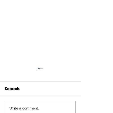
Comments
Explore Louisville Riverfront
Exploring the Rich 
Write a comment...