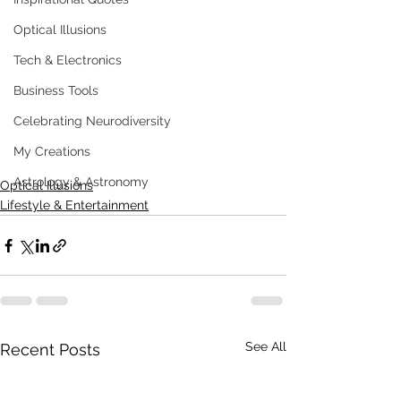
Optical Illusions
Tech & Electronics
Business Tools
Celebrating Neurodiversity
My Creations
Astrology & Astronomy
Optical Illusions
Lifestyle & Entertainment
See All
Recent Posts