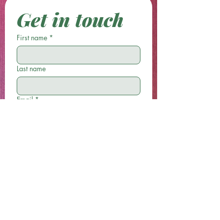
Get in touch
First name
*
Last name
Email
*
Phone
Write a message