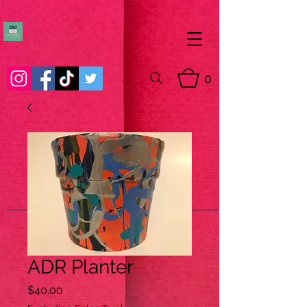
0
ADR Planter
Price
$40.00