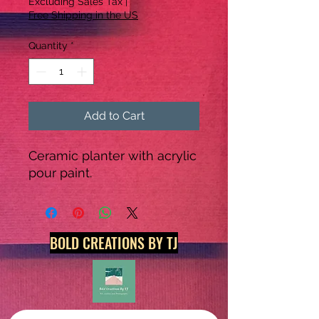
Excluding Sales Tax
|
Free Shipping in the US
Quantity
*
Add to Cart
Ceramic planter with acrylic 
pour paint.
BOLD CREATIONS BY TJ