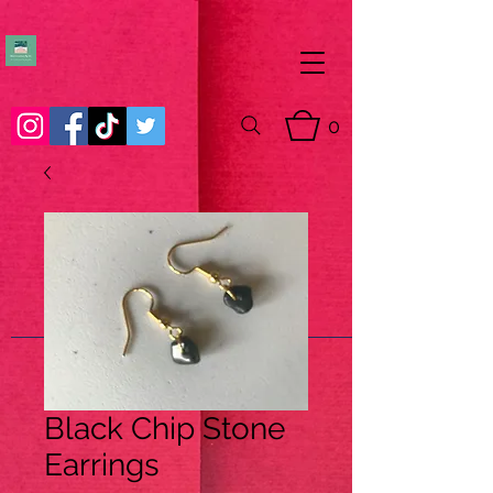
0
Black Chip Stone
Earrings