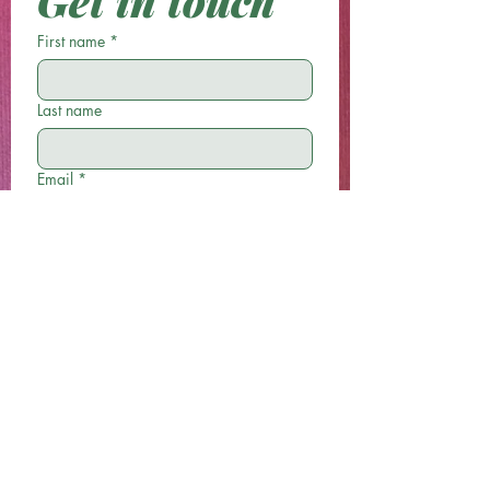
Get in touch
First name
*
Last name
Email
*
Phone
Write a message
Submit