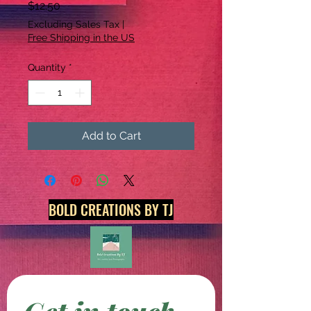
Price
$12.50
Excluding Sales Tax
|
Free Shipping in the US
Quantity
*
Add to Cart
BOLD CREATIONS BY TJ