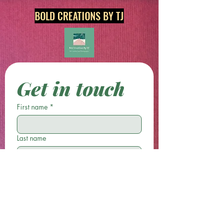
BOLD CREATIONS BY TJ
Get in touch
First name
*
Last name
Email
*
Phone