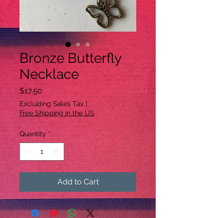
Bronze Butterfly
Necklace
Price
$17.50
Excluding Sales Tax
|
Free Shipping in the US
Quantity
*
Add to Cart