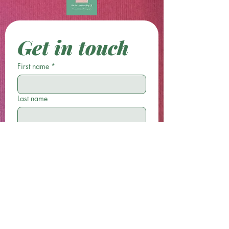
Get in touch
First name
*
Last name
Email
*
Phone
Write a message