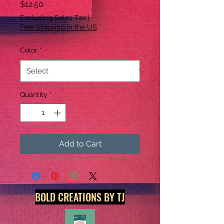
Price
$12.50
Excluding Sales Tax
|
Free Shipping in the US
Color
*
Quantity
*
Add to Cart
BOLD CREATIONS BY TJ