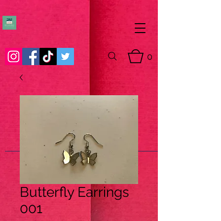
0
Butterfly Earrings
001