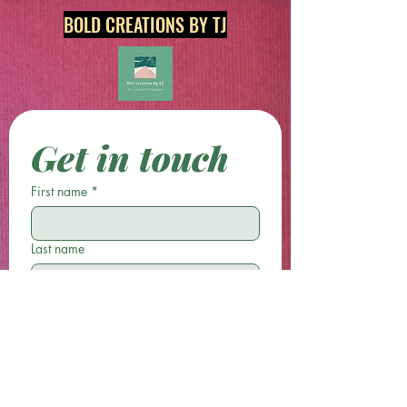
BOLD CREATIONS BY TJ
Get in touch
First name
*
Last name
Email
*
Phone