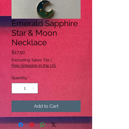
Emerald Sapphire
Star & Moon
Necklace
Price
$17.50
Excluding Sales Tax
|
Free Shipping in the US
Quantity
*
Add to Cart