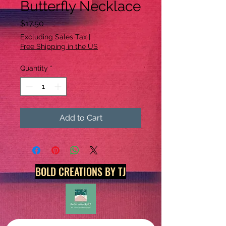
Butterfly Necklace
Price
$17.50
Excluding Sales Tax
|
Free Shipping in the US
Quantity
*
Add to Cart
BOLD CREATIONS BY TJ