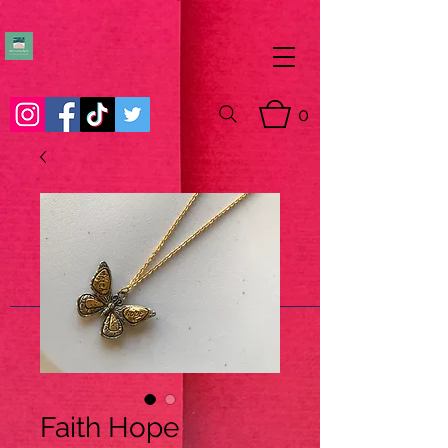
0
Faith Hope