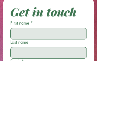
Get in touch
First name
*
Last name
Email
*
Phone
Write a message