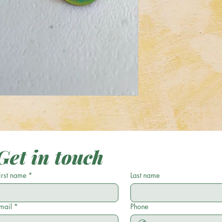
Get in touch
irst name
*
Last name
mail
*
Phone