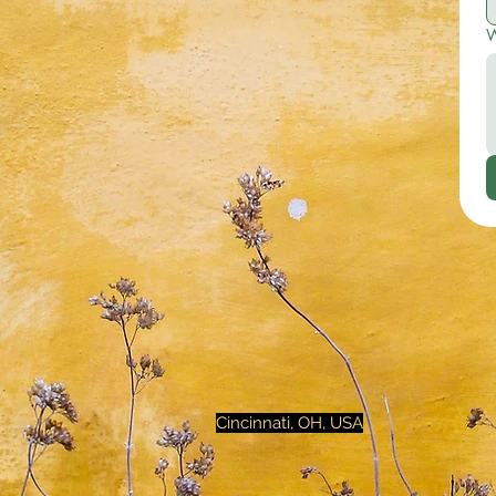
W
Cincinnati, OH, USA