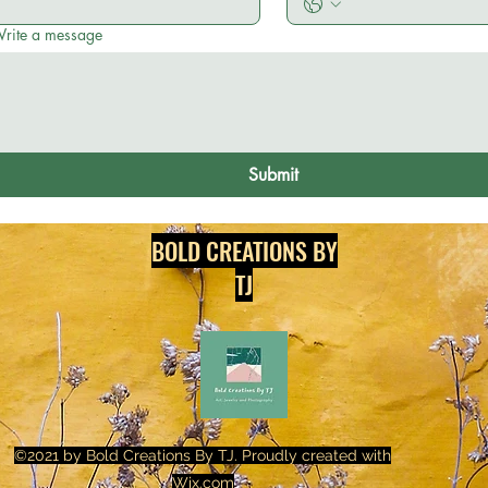
rite a message
Submit
BOLD CREATIONS BY
TJ
©2021 by Bold Creations By TJ. Proudly created with
Wix.com