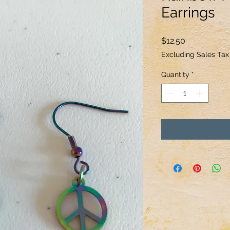
Earrings
Price
$12.50
Excluding Sales Tax
Quantity
*