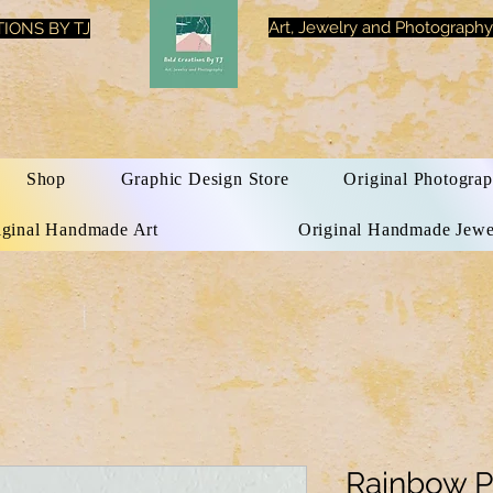
Art, Jewelry and Photography
IONS BY TJ
Shop
Graphic Design Store
Original Photograp
iginal Handmade Art
Original Handmade Jewe
Rainbow P