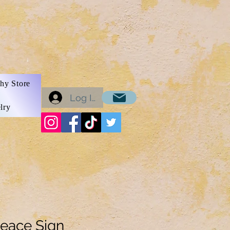
hy Store
Log In
lry
eace Sign