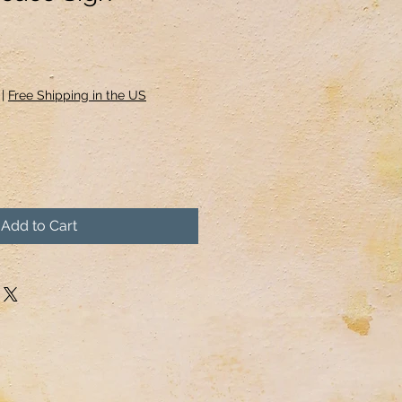
|
Free Shipping in the US
Add to Cart