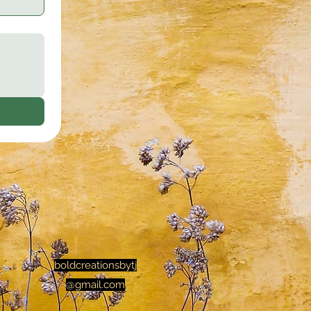
boldcreationsbytj
@gmail.com