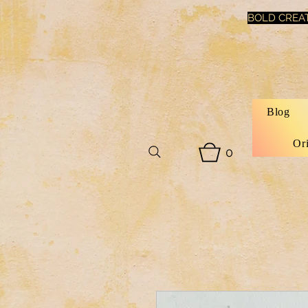
BOLD CREAT
Blog
Or
0