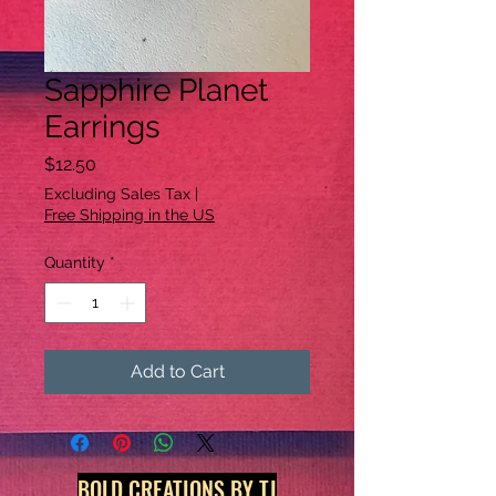
Sapphire Planet
Earrings
Price
$12.50
Excluding Sales Tax
|
Free Shipping in the US
Quantity
*
Add to Cart
BOLD CREATIONS BY TJ