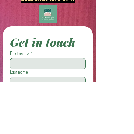
Get in touch
First name
*
Last name
Email
*
Phone
Write a message