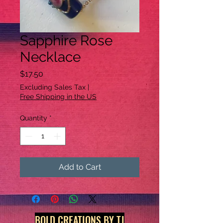
Sapphire Rose
Necklace
Price
$17.50
Excluding Sales Tax
|
Free Shipping in the US
Quantity
*
Add to Cart
BOLD CREATIONS BY TJ