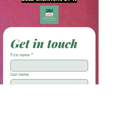
Get in touch
First name
*
Last name
Email
*
Phone
Write a message