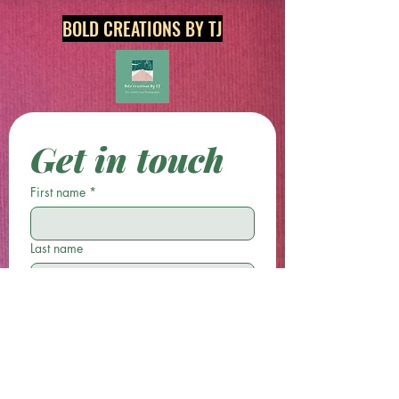
BOLD CREATIONS BY TJ
Get in touch
First name
*
Last name
Email
*
Phone