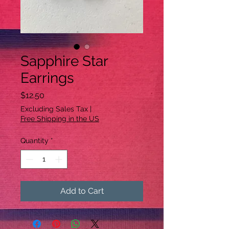
Sapphire Star
Earrings
Price
$12.50
Excluding Sales Tax
|
Free Shipping in the US
Quantity
*
Add to Cart