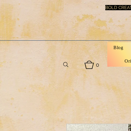
BOLD CREAT
Blog
Or
0