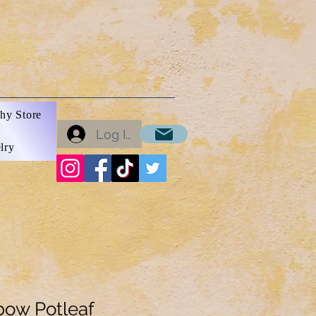
hy Store
Log In
lry
bow Potleaf