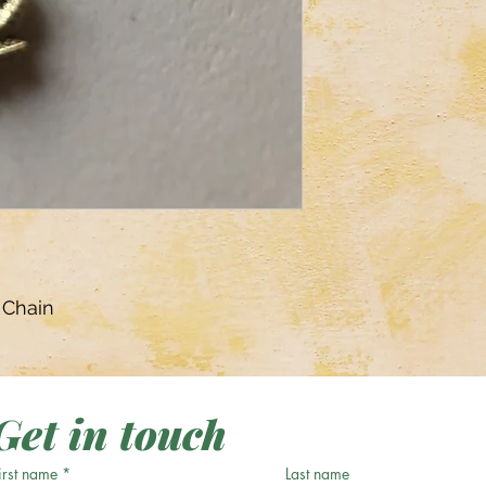
 Chain
Get in touch
irst name
*
Last name