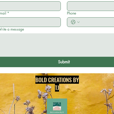
mail
*
Phone
rite a message
Submit
BOLD CREATIONS BY
TJ