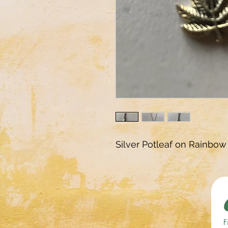
Silver Potleaf on Rainbow
F