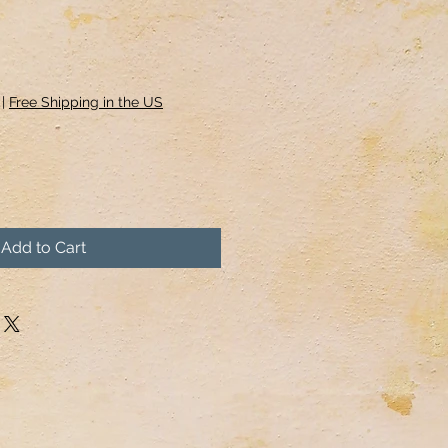
|
Free Shipping in the US
Add to Cart