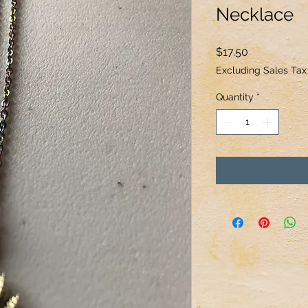
Necklace
Price
$17.50
Excluding Sales Tax
Quantity
*