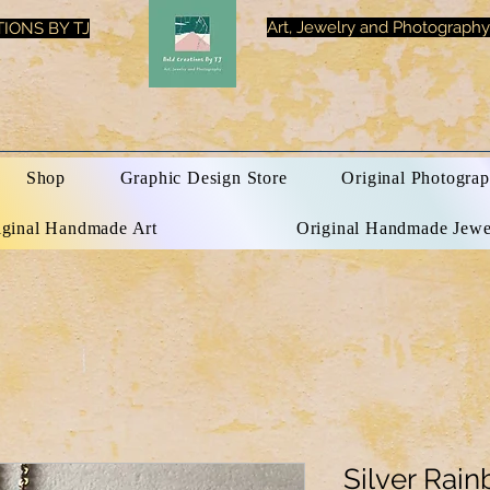
Art, Jewelry and Photography
IONS BY TJ
Shop
Graphic Design Store
Original Photograp
iginal Handmade Art
Original Handmade Jewe
Silver Rain