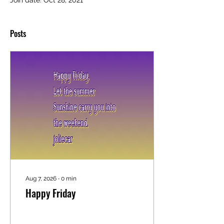
Join date: Oct 28, 2021
Posts
Aug 7, 2026
∙
0
min
Happy Friday