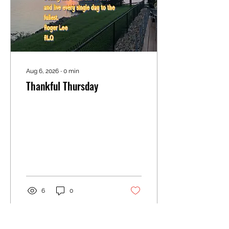
because they evoke
genuine feelings.
Aug 6, 2026
∙
0
min
Thankful Thursday
6
0