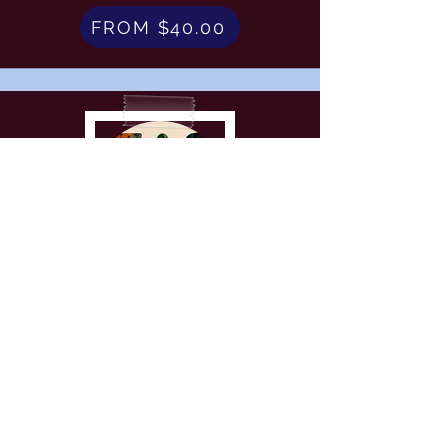
FROM $40.00
Wood Crafts
FROM $45.00