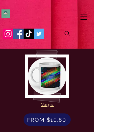
Mugs
FROM $10.80