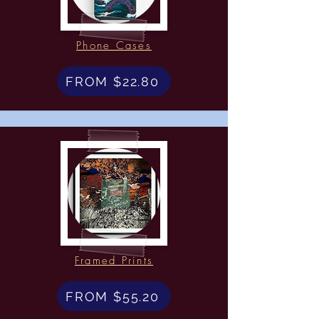
Phone Cases
FROM $22.80
Framed Prints
FROM $55.20