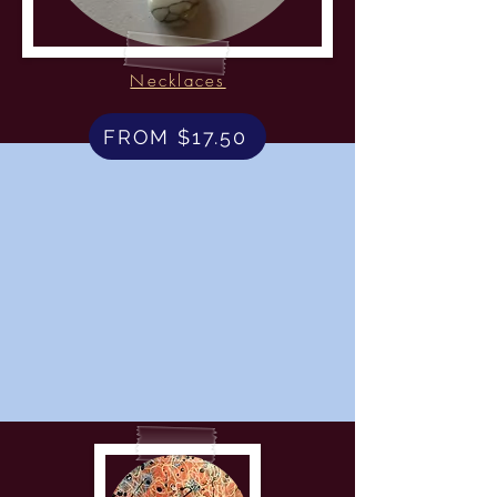
Necklaces
FROM $17.50