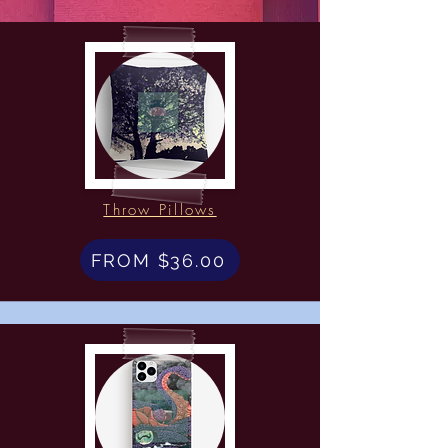
Throw Pillows
FROM $36.00