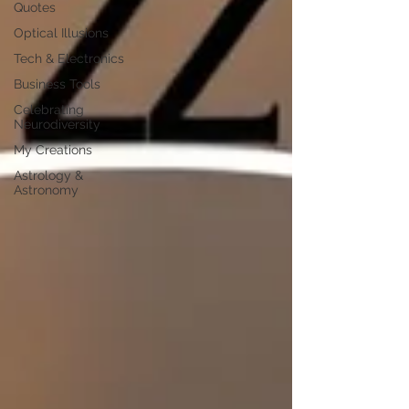
Quotes
Optical Illusions
Tech & Electronics
Business Tools
Celebrating
Neurodiversity
My Creations
Astrology &
Astronomy