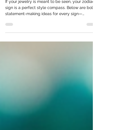
Every Sign
If your jewelry is meant to be seen, your zodiac
sign is a perfect style compass. Below are bold,
statement-making ideas for every sign—
designed to inspire dramatic silhouettes, big
stones, and unforgettable details.