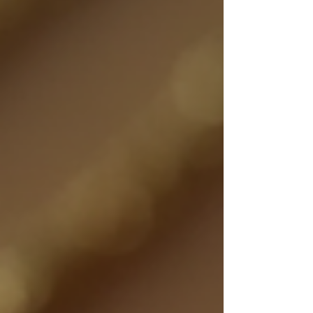
connect wearers to the outdoors and add a soft,
feminine touch to summer wardrobes.