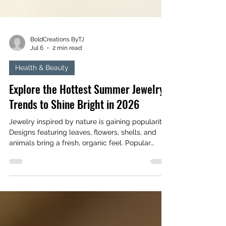
BoldCreations ByTJ
Jul 6
2 min read
Health & Beauty
Explore the Hottest Summer Jewelry
Trends to Shine Bright in 2026
Jewelry inspired by nature is gaining popularity.
Designs featuring leaves, flowers, shells, and
animals bring a fresh, organic feel. Popular
examples include: Earrings shaped like delicate
leaves or petals Necklaces with shell pendants
or pearl accents Rings featuring floral
engravings or insect motifs These pieces