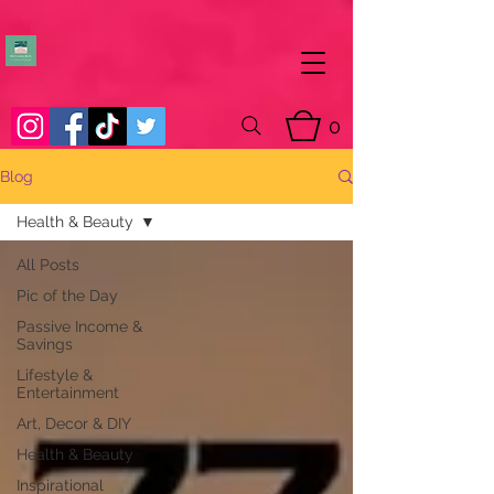
0
Blog
Health & Beauty
All Posts
Pic of the Day
Passive Income &
Savings
Lifestyle &
Entertainment
Art, Decor & DIY
Health & Beauty
Inspirational