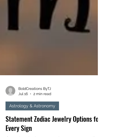
BoldCreations ByTJ
Jul 16
2 min read
Astrology & Astronomy
Statement Zodiac Jewelry Options for