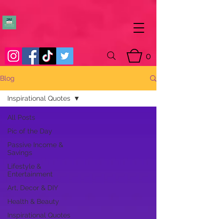
0
Blog
Inspirational Quotes
All Posts
Pic of the Day
Passive Income &
Savings
Lifestyle &
Entertainment
Art, Decor & DIY
Health & Beauty
Inspirational Quotes