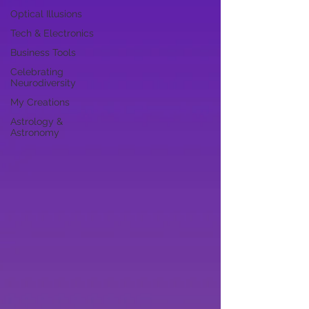
Optical Illusions
Tech & Electronics
Business Tools
Celebrating
Neurodiversity
My Creations
Astrology &
Astronomy