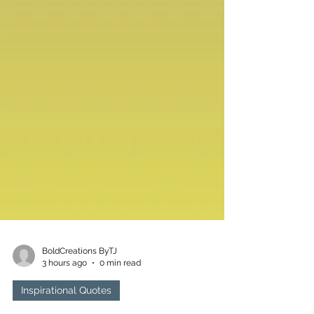
BoldCreations ByTJ
3 hours ago
0 min read
Inspirational Quotes