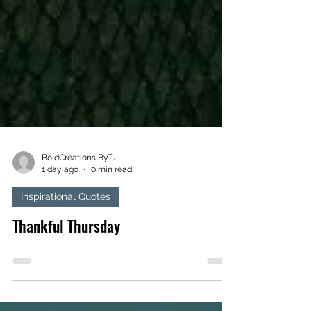
BoldCreations ByTJ
1 day ago
0 min read
Inspirational Quotes
Thankful Thursday