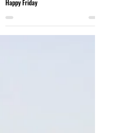
Happy Friday