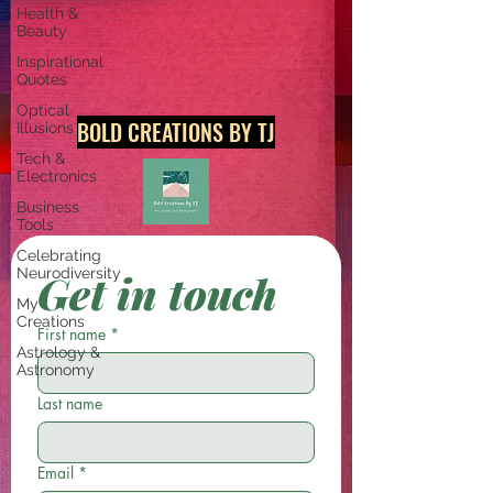
Health &
Beauty
Inspirational
Quotes
Optical
BOLD CREATIONS BY TJ
Illusions
Tech &
Electronics
Business
Tools
Celebrating
Neurodiversity
Get in touch
My
Creations
First name
*
Astrology &
Astronomy
Last name
Email
*