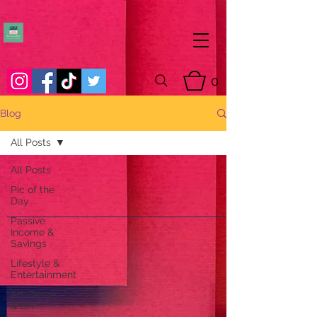
0
Blog
All Posts
All Posts
Pic of the
Day
Passive
Income &
Savings
Lifestyle &
Entertainment
Art, Decor
& DIY