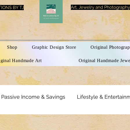
Art, Jewelry and Photography
IONS BY TJ
Shop
Graphic Design Store
Original Photograp
iginal Handmade Art
Original Handmade Jewe
Passive Income & Savings
Lifestyle & Entertain
rational Quotes
Optical Illusions
Tech & Electr