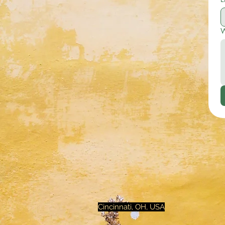
W
Cincinnati, OH, USA