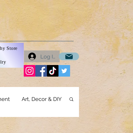
hy Store
Log In
lry
ment
Art, Decor & DIY
onics
Business Tools