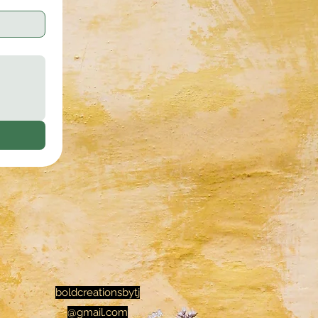
boldcreationsbytj
@gmail.com