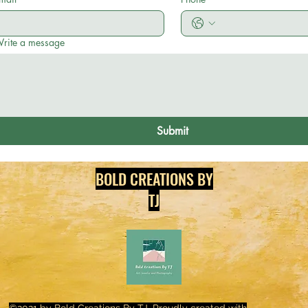
rite a message
Submit
BOLD CREATIONS BY
TJ