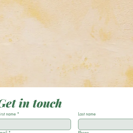
y
My Creations
Astrology & Astronomy
Get in touch
irst name
*
Last name
mail
*
Phone