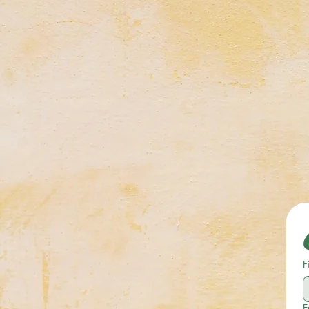
Celebrating Neurodiversit
F
E