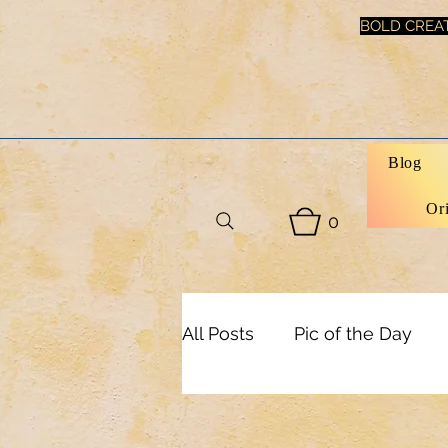
BOLD CREAT
Blog
Or
0
All Posts
Pic of the Day
Health & Beauty
Inspi