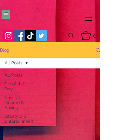
0
Blog
All Posts
All Posts
Pic of the
Day
Passive
Income &
Savings
Lifestyle &
Entertainment
Art, Decor
& DIY