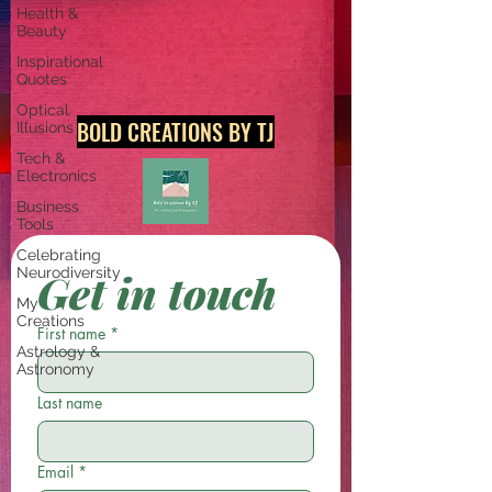
Health &
Beauty
Inspirational
Quotes
Optical
BOLD CREATIONS BY TJ
Illusions
Tech &
Electronics
Business
Tools
Celebrating
Neurodiversity
Get in touch
My
Creations
First name
*
Astrology &
Astronomy
Last name
Email
*