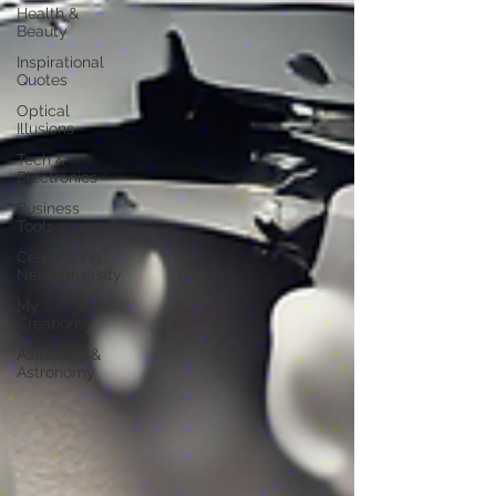
Health &
Beauty
Inspirational
Quotes
Optical
Illusions
Tech &
Electronics
Business
Tools
Celebrating
Neurodiversity
My
Creations
Astrology &
Astronomy