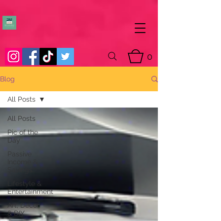
0
Blog
All Posts
All Posts
Pic of the
Day
Passive
Income &
Savings
Lifestyle &
Entertainment
Art, Decor
& DIY