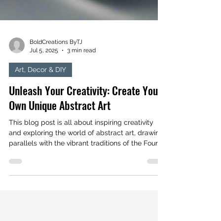
BoldCreations ByTJ
Jul 5, 2025
3 min read
Art, Decor & DIY
Unleash Your Creativity: Create Your
Own Unique Abstract Art
This blog post is all about inspiring creativity
and exploring the world of abstract art, drawing
parallels with the vibrant traditions of the Fourth
of July celebrations. Let your artistic spirit soar
and create your own masterpiece today!