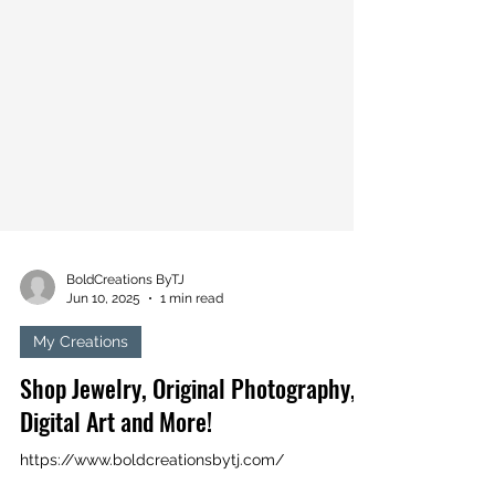
BoldCreations ByTJ
Jun 10, 2025
1 min read
My Creations
Shop Jewelry, Original Photography,