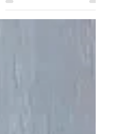
Digital Art and More!
https://www.boldcreationsbytj.com/