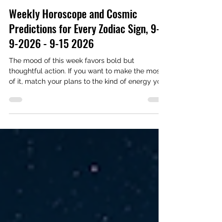
Astrology & Astronomy
Weekly Horoscope and Cosmic
Predictions for Every Zodiac Sign, 9-
9-2026 - 9-15 2026
The mood of this week favors bold but
thoughtful action. If you want to make the most
of it, match your plans to the kind of energy you
need.