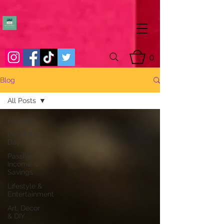
0
Blog
All Posts
All Posts
Pic of the
Day
Passive
Income &
Savings
Lifestyle &
Entertainment
Art, Decor
& DIY