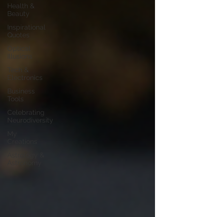
Health &
Beauty
Inspirational
Quotes
Optical
Illusions
Tech &
Electronics
Business
Tools
Celebrating
Neurodiversity
My
Creations
Astrology &
Astronomy