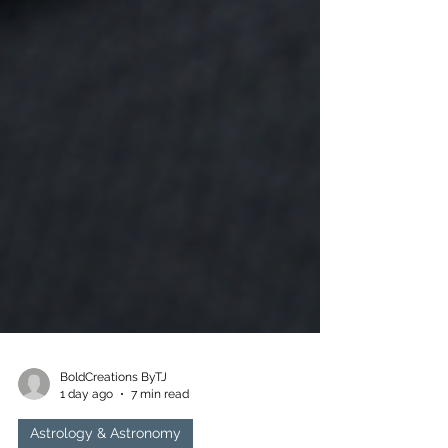
BoldCreations ByTJ
1 day ago
7 min read