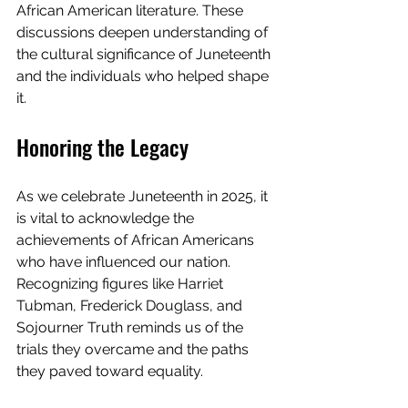
African American literature. These 
discussions deepen understanding of 
the cultural significance of Juneteenth 
and the individuals who helped shape 
it.
Honoring the Legacy
As we celebrate Juneteenth in 2025, it 
is vital to acknowledge the 
achievements of African Americans 
who have influenced our nation. 
Recognizing figures like Harriet 
Tubman, Frederick Douglass, and 
Sojourner Truth reminds us of the 
trials they overcame and the paths 
they paved toward equality.