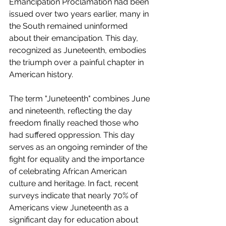
Emancipation Proclamation had been 
issued over two years earlier, many in 
the South remained uninformed 
about their emancipation. This day, 
recognized as Juneteenth, embodies 
the triumph over a painful chapter in 
American history.
The term "Juneteenth" combines June 
and nineteenth, reflecting the day 
freedom finally reached those who 
had suffered oppression. This day 
serves as an ongoing reminder of the 
fight for equality and the importance 
of celebrating African American 
culture and heritage. In fact, recent 
surveys indicate that nearly 70% of 
Americans view Juneteenth as a 
significant day for education about 