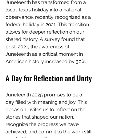
Juneteenth has transformed from a 
local Texas holiday into a national 
observance, recently recognized as a 
federal holiday in 2021. This transition 
allows for deeper reflection on our 
shared history. A survey found that 
post-2021, the awareness of 
Juneteenth as a critical moment in 
American history increased by 30%.
A Day for Reflection and Unity
Juneteenth 2025 promises to be a 
day filled with meaning and joy. This 
occasion invites us to reflect on the 
stories that shaped our nation, 
recognize the progress we have 
achieved, and commit to the work still 