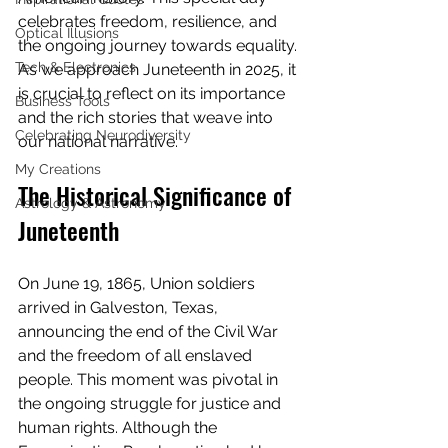
celebrates freedom, resilience, and 
Optical Illusions
the ongoing journey towards equality. 
Tech & Electronics
As we approach Juneteenth in 2025, it 
is crucial to reflect on its importance 
Business Tools
and the rich stories that weave into 
Celebrating Neurodiversity
our national narrative.
My Creations
The Historical Significance of 
Astrology & Astronomy
Juneteenth
On June 19, 1865, Union soldiers 
arrived in Galveston, Texas, 
announcing the end of the Civil War 
and the freedom of all enslaved 
people. This moment was pivotal in 
the ongoing struggle for justice and 
human rights. Although the 