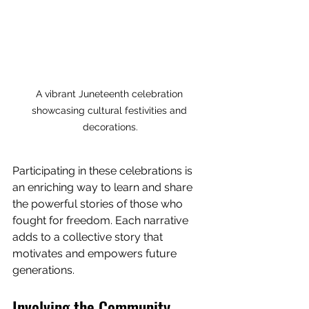
A vibrant Juneteenth celebration 
showcasing cultural festivities and 
decorations.
Participating in these celebrations is 
an enriching way to learn and share 
the powerful stories of those who 
fought for freedom. Each narrative 
adds to a collective story that 
motivates and empowers future 
generations. 
Involving the Community