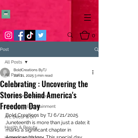
0
Post
All Posts
BoldCreations ByTJ
All Posts
Jun 21, 2025
3 min read
Celebrating : Uncovering the
Pic of the Day
Stories Behind America's
Passive Income & Savings
Freedom Day
Lifestyle & Entertainment
Bold Creations by TJ 6/21/2025
Art, Decor & DIY
Juneteenth is more than just a date; it 
Health & Beauty
marks a significant chapter in 
American history. This special day 
Inspirational Quotes