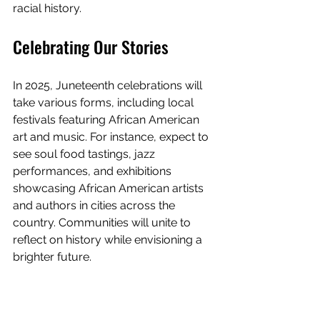
racial history.
Celebrating Our Stories
In 2025, Juneteenth celebrations will 
take various forms, including local 
festivals featuring African American 
art and music. For instance, expect to 
see soul food tastings, jazz 
performances, and exhibitions 
showcasing African American artists 
and authors in cities across the 
country. Communities will unite to 
reflect on history while envisioning a 
brighter future.