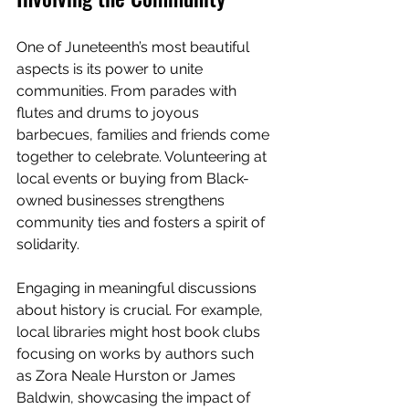
One of Juneteenth’s most beautiful 
aspects is its power to unite 
communities. From parades with 
flutes and drums to joyous 
barbecues, families and friends come 
together to celebrate. Volunteering at 
local events or buying from Black-
owned businesses strengthens 
community ties and fosters a spirit of 
solidarity.
Engaging in meaningful discussions 
about history is crucial. For example, 
local libraries might host book clubs 
focusing on works by authors such 
as Zora Neale Hurston or James 
Baldwin, showcasing the impact of 