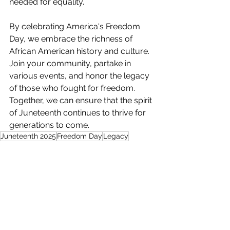
needed for equality. 
By celebrating America's Freedom 
Day, we embrace the richness of 
African American history and culture. 
Join your community, partake in 
various events, and honor the legacy 
of those who fought for freedom. 
Together, we can ensure that the spirit 
of Juneteenth continues to thrive for 
generations to come.
Juneteenth 2025
Freedom Day
Legacy
African Americans
Harriet Tubman
Frederick Douglass
Sojouner Truth
Lifestyle & Entertainment