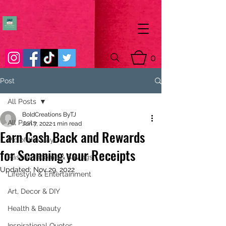
0
Post
All Posts
BoldCreations ByTJ
All Posts
Jun 7, 2022
1 min read
Earn Cash Back and Rewards
Pic of the Day
for Scanning your Receipts
Passive Income & Savings
Updated:
Nov 29, 2022
Lifestyle & Entertainment
Art, Decor & DIY
Health & Beauty
Inspirational Quotes