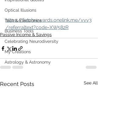
Optical Illusions
https://fetchrewards.onelink.me/vvv3
Tech & Electronics
/referraltext?code=XW582R
Business Tools
Passive Income & Savings
Celebrating Neurodiversity
My Creations
Astrology & Astronomy
See All
Recent Posts