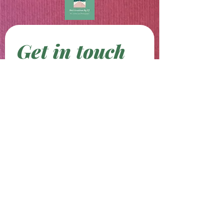
Get in touch
First name
*
Last name
Email
*
Phone
Write a message