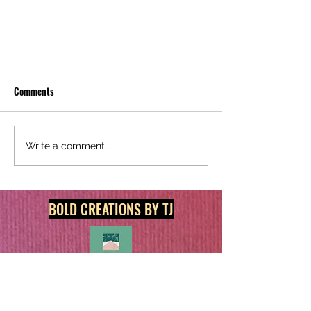
Comments
Write a comment...
Discover Big Savings on Groceries,
BOLD CREATIONS BY TJ
Restaurants & More with My Favorite
Money Saving Apps and Exclusive
Referral Codes!
Get in touch