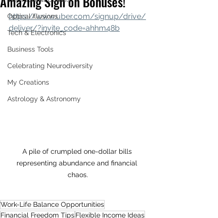
Amazing Sign on Bonuses!
https://www.uber.com/signup/drive/
Optical Illusions
deliver/?invite_code=ahhm48b
Tech & Electronics
Business Tools
Celebrating Neurodiversity
My Creations
Astrology & Astronomy
A pile of crumpled one-dollar bills 
representing abundance and financial 
chaos.
Work-Life Balance Opportunities
Financial Freedom Tips
Flexible Income Ideas