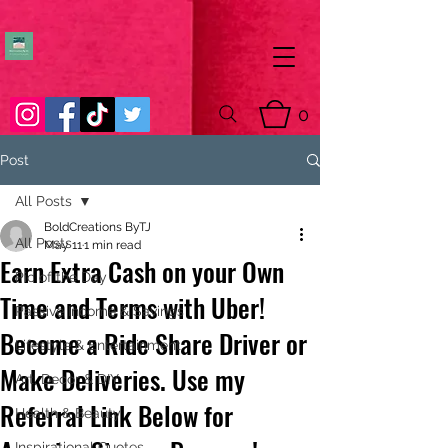
0
Post
All Posts
BoldCreations ByTJ
All Posts
May 11
1 min read
Earn Extra Cash on your Own
Pic of the Day
Time and Terms with Uber!
Passive Income & Savings
Become a Ride Share Driver or
Lifestyle & Entertainment
Make Deliveries. Use my
Art, Decor & DIY
Referral Link Below for
Health & Beauty
Inspirational Quotes