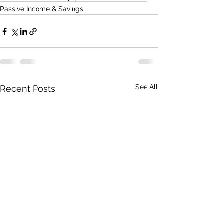
Passive Income & Savings
See All
Recent Posts