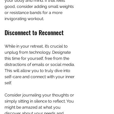
your body and mind. If that feels 
good, consider adding small weights 
or resistance bands for a more 
invigorating workout.
Disconnect to Reconnect
While in your retreat, it’s crucial to 
unplug from technology. Designate 
this time for yourself, free from the 
distractions of emails or social media. 
This will allow you to truly dive into 
self-care and connect with your inner 
self.
Consider journaling your thoughts or 
simply sitting in silence to reflect. You 
might be amazed at what you 
discover about your needs and 