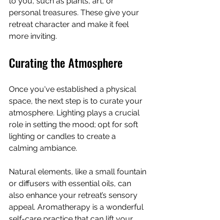
to you, such as plants, art, or 
personal treasures. These give your 
retreat character and make it feel 
more inviting. 
Curating the Atmosphere
Once you've established a physical 
space, the next step is to curate your 
atmosphere. Lighting plays a crucial 
role in setting the mood; opt for soft 
lighting or candles to create a 
calming ambiance. 
Natural elements, like a small fountain 
or diffusers with essential oils, can 
also enhance your retreat’s sensory 
appeal. Aromatherapy is a wonderful 
self-care practice that can lift your 