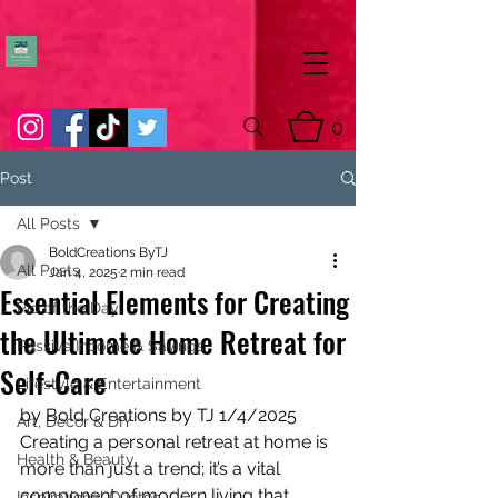
0
Post
All Posts
BoldCreations ByTJ
All Posts
Jan 4, 2025
2 min read
Essential Elements for Creating
Pic of the Day
the Ultimate Home Retreat for
Passive Income & Savings
Self-Care
Lifestyle & Entertainment
by Bold Creations by TJ 1/4/2025
Art, Decor & DIY
Creating a personal retreat at home is 
Health & Beauty
more than just a trend; it’s a vital 
component of modern living that 
Inspirational Quotes