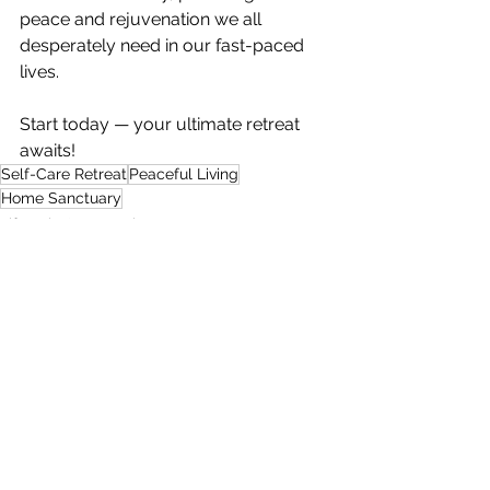
peace and rejuvenation we all 
desperately need in our fast-paced 
lives. 
Start today — your ultimate retreat 
awaits!
Self-Care Retreat
Peaceful Living
Home Sanctuary
Lifestyle & Entertainment
Art, Decor & DIY
See All
Recent Posts