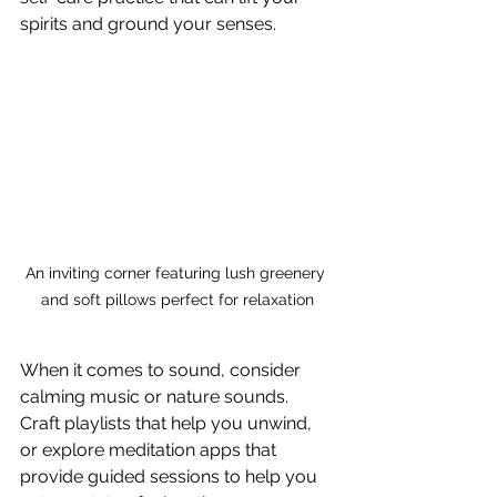
spirits and ground your senses.
An inviting corner featuring lush greenery 
and soft pillows perfect for relaxation
When it comes to sound, consider 
calming music or nature sounds. 
Craft playlists that help you unwind, 
or explore meditation apps that 
provide guided sessions to help you 