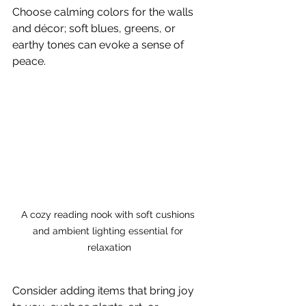
Choose calming colors for the walls 
and décor; soft blues, greens, or 
earthy tones can evoke a sense of 
peace. 
A cozy reading nook with soft cushions 
and ambient lighting essential for 
relaxation
Consider adding items that bring joy 