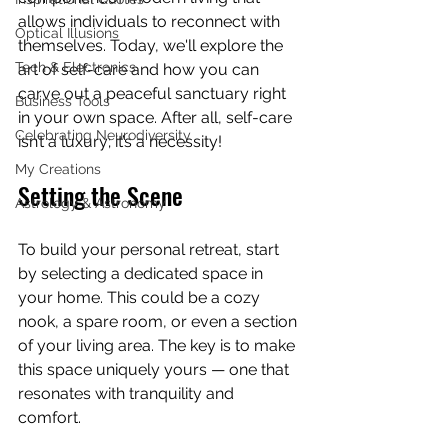
allows individuals to reconnect with 
Optical Illusions
themselves. Today, we'll explore the 
Tech & Electronics
art of self-care and how you can 
carve out a peaceful sanctuary right 
Business Tools
in your own space. After all, self-care 
Celebrating Neurodiversity
isn’t a luxury; it’s a necessity!
My Creations
Setting the Scene
Astrology & Astronomy
To build your personal retreat, start 
by selecting a dedicated space in 
your home. This could be a cozy 
nook, a spare room, or even a section 
of your living area. The key is to make 
this space uniquely yours — one that 
resonates with tranquility and 
comfort. 