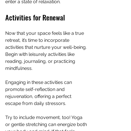
enter a state of relaxation.
Activities for Renewal
Now that your space feels like a true 
retreat, it’s time to incorporate 
activities that nurture your well-being. 
Begin with leisurely activities like 
reading, journaling, or practicing 
mindfulness. 
Engaging in these activities can 
promote self-reflection and 
rejuvenation, offering a perfect 
escape from daily stressors.
Try to include movement, too! Yoga 
or gentle stretching can energize both 