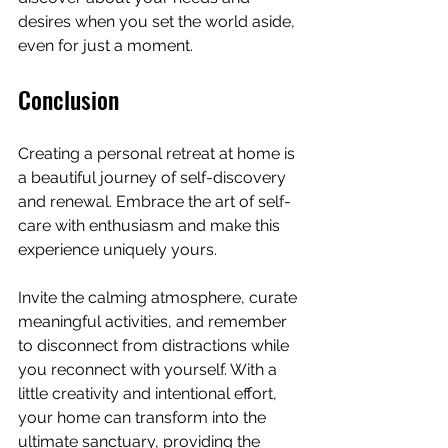
desires when you set the world aside, 
even for just a moment.
Conclusion
Creating a personal retreat at home is 
a beautiful journey of self-discovery 
and renewal. Embrace the art of self-
care with enthusiasm and make this 
experience uniquely yours. 
Invite the calming atmosphere, curate 
meaningful activities, and remember 
to disconnect from distractions while 
you reconnect with yourself. With a 
little creativity and intentional effort, 
your home can transform into the 
ultimate sanctuary, providing the 