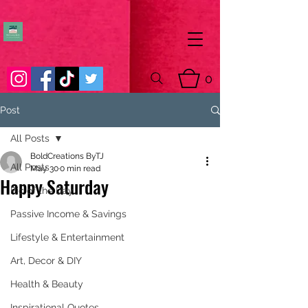
0
Post
All Posts
BoldCreations ByTJ
All Posts
May 30
0 min read
Happy Saturday
Pic of the Day
Passive Income & Savings
Lifestyle & Entertainment
Art, Decor & DIY
Health & Beauty
Inspirational Quotes