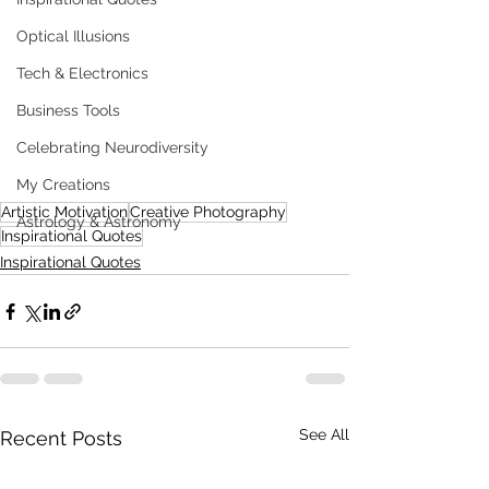
Optical Illusions
Tech & Electronics
Business Tools
Celebrating Neurodiversity
My Creations
Artistic Motivation
Creative Photography
Astrology & Astronomy
Inspirational Quotes
Inspirational Quotes
See All
Recent Posts