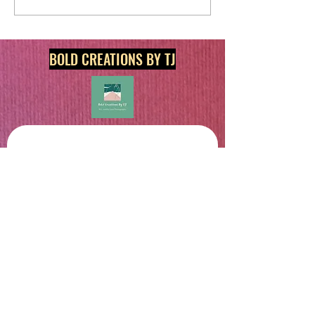
BOLD CREATIONS BY TJ
Get in touch
First name
*
Last name
Email
*