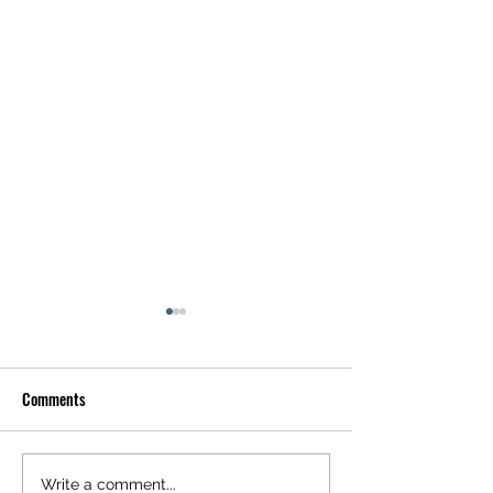
Comments
Happy Friday
Happy Saturday
Write a comment...