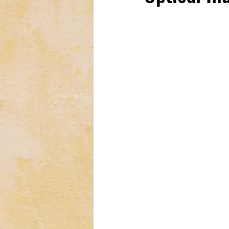
Tech & Electronics
Bus
Astrology & Astronomy