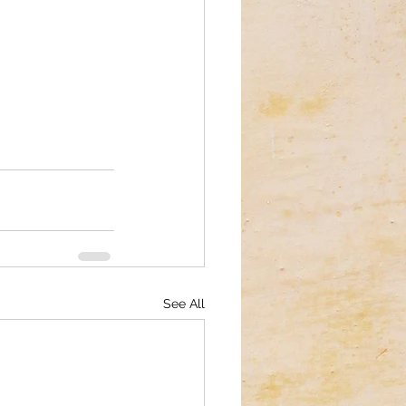
See All