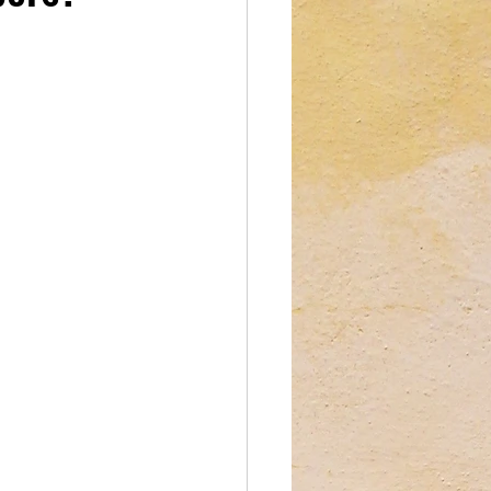
reations