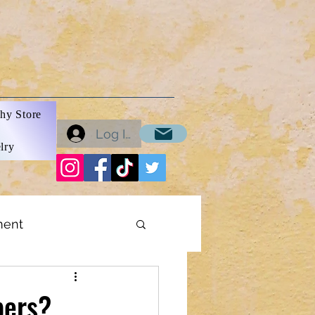
hy Store
Log In
lry
ment
ons
bers?