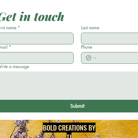
Less?
Get in touch
irst name
*
Last name
mail
*
Phone
rite a message
Submit
BOLD CREATIONS BY
TJ