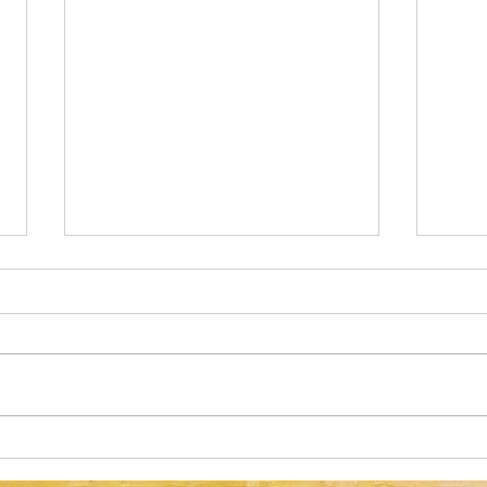
Optical Illusion: Can You Spot the
Optic
Green Acorn in 17 Seconds or
Casse