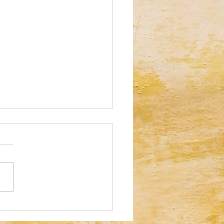
al Illusion: Who Can Spot the
tte Tape in 30 Seconds?