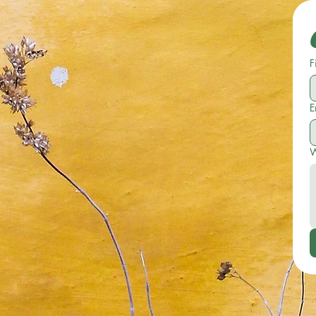
F
E
W