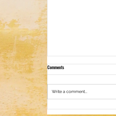
Comments
Write a comment...
Optical Illusion; Can You Spot the
Starfish in 19 Seconds or Less?