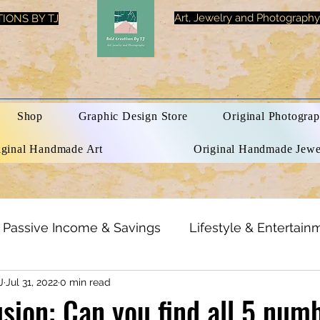
Art, Jewelry and Photography
IONS BY TJ
Shop
Graphic Design Store
Original Photograp
iginal Handmade Art
Original Handmade Jewe
Passive Income & Savings
Lifestyle & Entertain
J
Jul 31, 2022
0 min read
h & Beauty
Inspirational Quotes
Optical Illusi
lusion: Can you find all 5 num