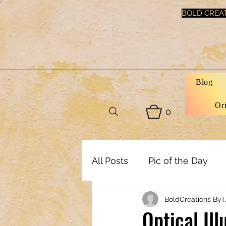
BOLD CREAT
Blog
Or
0
All Posts
Pic of the Day
BoldCreations ByT
Art, Decor & DIY
Healt
Optical Il