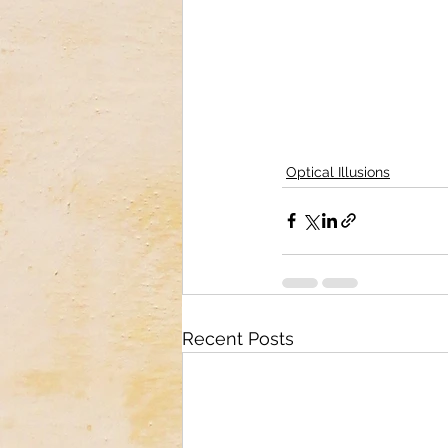
Optical Illusions
Recent Posts