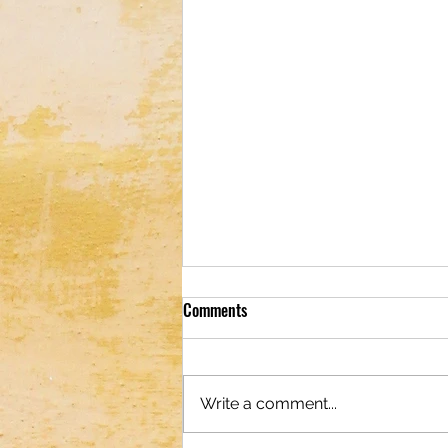
Comments
Write a comment...