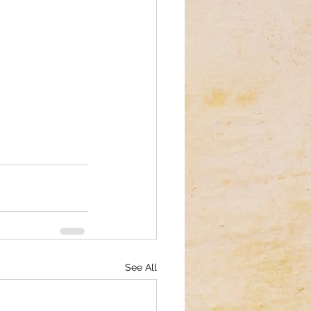
See All