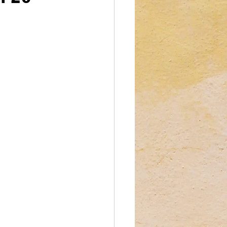
reations