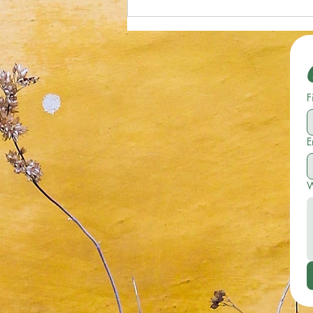
Optical Illusion; Can You Spot the
Starfish in 19 Seconds or Less?
F
E
W