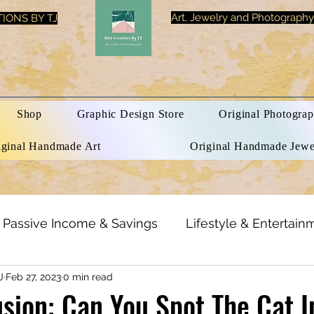
Art, Jewelry and Photography
IONS BY TJ
Shop
Graphic Design Store
Original Photograp
iginal Handmade Art
Original Handmade Jewe
Passive Income & Savings
Lifestyle & Entertain
J
Feb 27, 2023
0 min read
h & Beauty
Inspirational Quotes
Optical Illusi
lusion: Can You Spot The Cat 