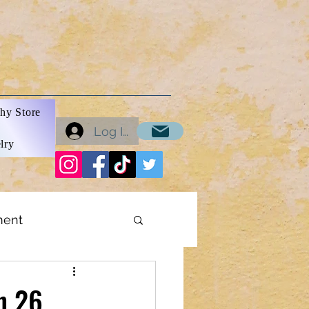
hy Store
Log In
lry
ment
ons
In 26