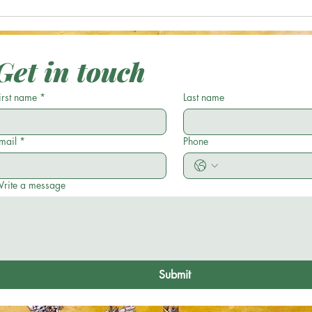
Optical Illusion: Can You Spot the
Optic
Green Acorn in 17 Seconds or
Casse
Less?
Get in touch
irst name
*
Last name
mail
*
Phone
rite a message
Submit