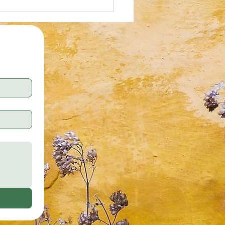
al Illusion: Who Can Spot the
tte Tape in 30 Seconds?