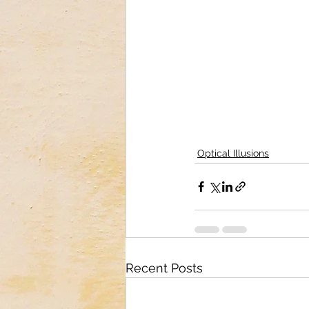
Optical Illusions
Recent Posts