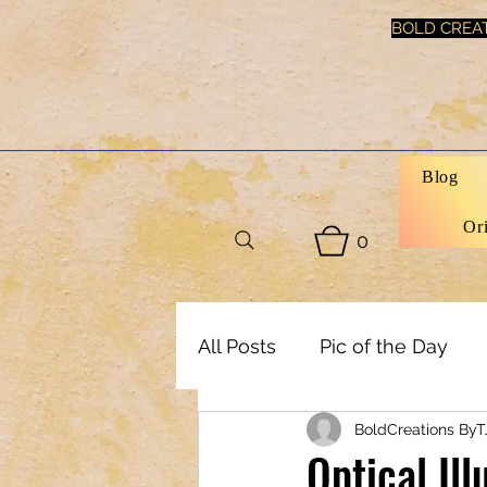
BOLD CREAT
Blog
Or
0
All Posts
Pic of the Day
BoldCreations ByT
Art, Decor & DIY
Healt
Optical Il