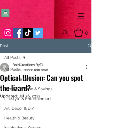
0
Post
All Posts
BoldCreations ByTJ
All Posts
Jul 24, 2022
0 min read
Optical Illusion: Can you spot
Pic of the Day
the lizard?
Passive Income & Savings
Updated:
Jul 26, 2022
Lifestyle & Entertainment
Art, Decor & DIY
Health & Beauty
Inspirational Quotes