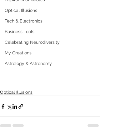
Optical Illusions
Tech & Electronics
Business Tools
Celebrating Neurodiversity
My Creations
Astrology & Astronomy
Optical Illusions