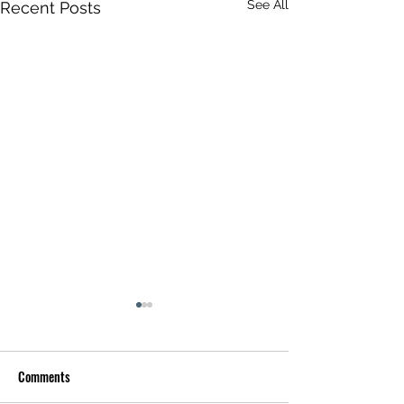
See All
Recent Posts
Comments