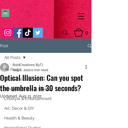
0
Post
All Posts
BoldCreations ByTJ
All Posts
Aug 6, 2022
0 min read
Optical Illusion: Can you spot
Pic of the Day
the umbrella in 30 seconds?
Passive Income & Savings
Updated:
Aug 11, 2022
Lifestyle & Entertainment
Art, Decor & DIY
Health & Beauty
Inspirational Quotes