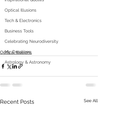
Optical Illusions
Tech & Electronics
Business Tools
Celebrating Neurodiversity
My Creations
Optical Illusions
Astrology & Astronomy
See All
Recent Posts