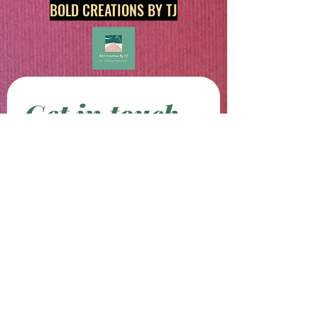
BOLD CREATIONS BY TJ
Get in touch
First name
*
Last name
Email
*
Phone