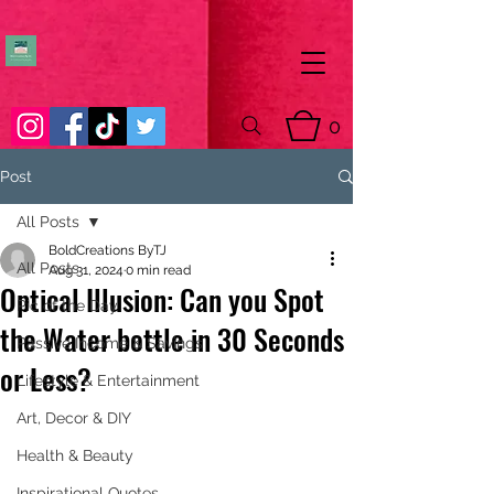
0
Post
All Posts
BoldCreations ByTJ
All Posts
Aug 31, 2024
0 min read
Optical Illusion: Can you Spot
Pic of the Day
the Water bottle in 30 Seconds
Passive Income & Savings
or Less?
Lifestyle & Entertainment
Art, Decor & DIY
Health & Beauty
Inspirational Quotes