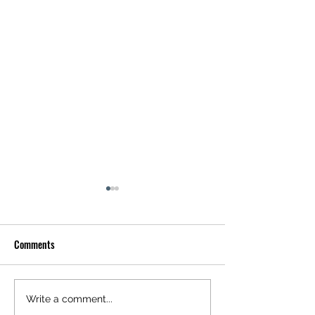
Comments
Optical Illusion: Can You Spot
Optical Illusion: W
Write a comment...