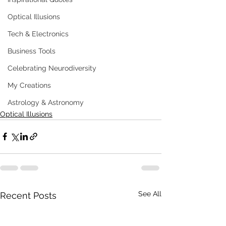
Optical Illusions
Tech & Electronics
Business Tools
Celebrating Neurodiversity
My Creations
Astrology & Astronomy
Optical Illusions
See All
Recent Posts