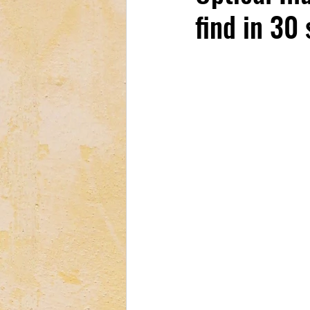
find in 30
Tech & Electronics
Bus
Astrology & Astronomy