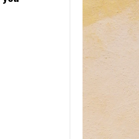
reations