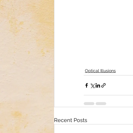
Optical Illusions
Recent Posts