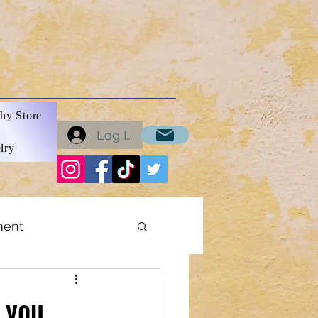
hy Store
Log In
lry
ment
ons
 you