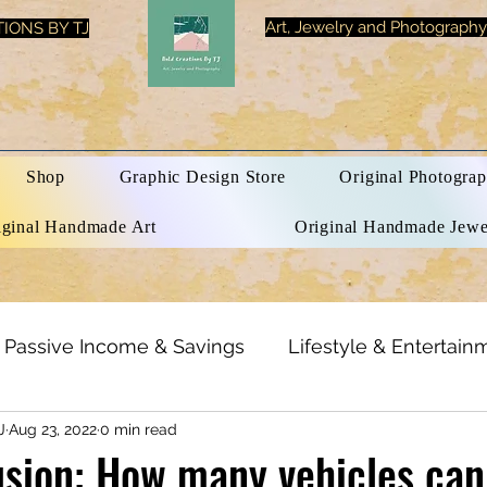
Art, Jewelry and Photography
IONS BY TJ
Shop
Graphic Design Store
Original Photograp
iginal Handmade Art
Original Handmade Jewe
Passive Income & Savings
Lifestyle & Entertain
J
Aug 23, 2022
0 min read
h & Beauty
Inspirational Quotes
Optical Illusi
lusion: How many vehicles can