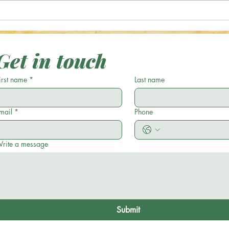
Optical Illusion: Can You Spot the
Optic
Green Acorn in 17 Seconds or
Casse
Less?
Get in touch
irst name
*
Last name
mail
*
Phone
rite a message
Submit