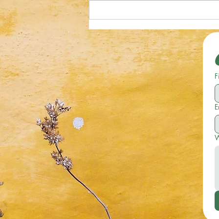
Optical Illusion; Can You Spot the
Starfish in 19 Seconds or Less?
F
E
W