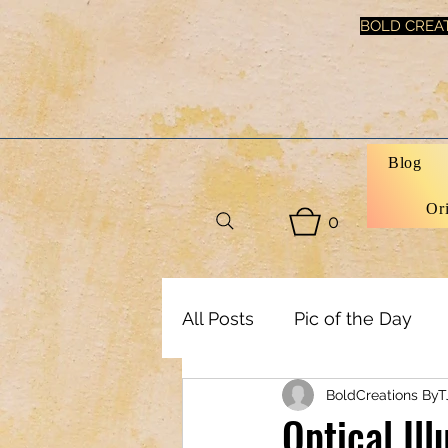
BOLD CREAT
Blog
Or
0
All Posts
Pic of the Day
BoldCreations ByT
Art, Decor & DIY
Healt
Optical Il