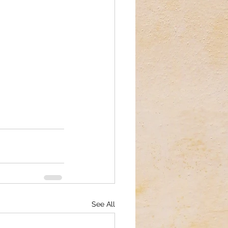
See All