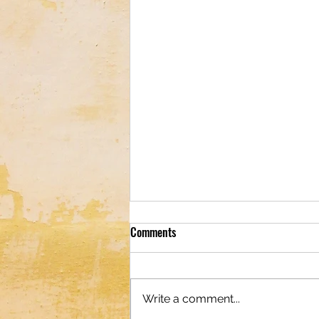
Comments
Write a comment...