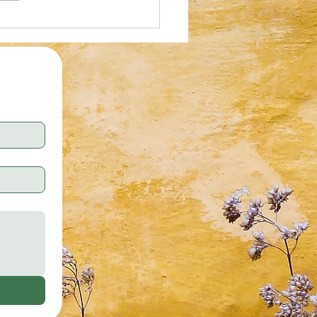
al Illusion: Who Can Spot the
tte Tape in 30 Seconds?