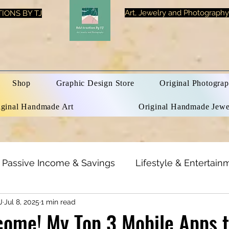
Art, Jewelry and Photography
IONS BY TJ
Shop
Graphic Design Store
Original Photograp
iginal Handmade Art
Original Handmade Jewe
Passive Income & Savings
Lifestyle & Entertain
J
Jul 8, 2025
1 min read
h & Beauty
Inspirational Quotes
Optical Illusi
come! My Top 3 Mobile Apps 