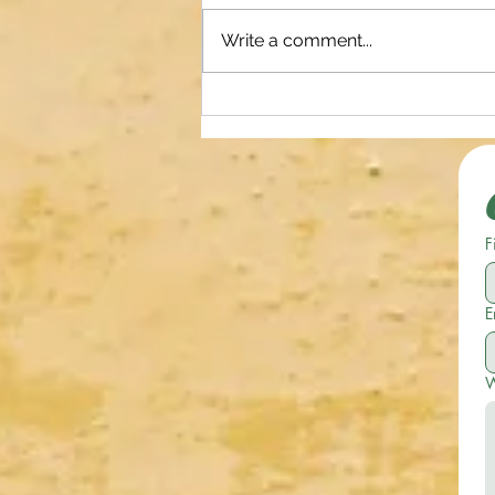
Write a comment...
Earn Extra Cash on your Own Time
and Terms with Uber! Become a
Ride Share Driver or Make
Deliveries. Use my Referral Link
Below for Amazing Sign on
F
Bonuses!
E
W