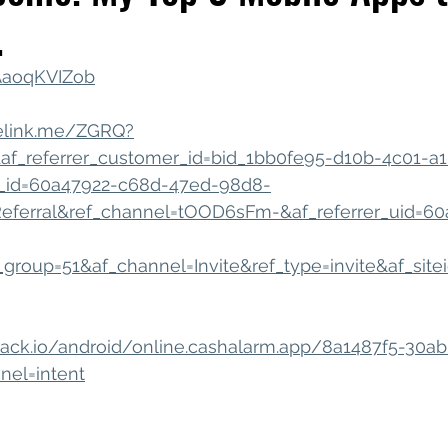
.
iness Tools
Celebrating Neurodiversity
My C
QAaoqKVIZob
nelink.me/ZGRQ?
&af_referrer_customer_id=bid_1bb0fe95-d10b-4c01-a1
_id=60a47922-c68d-47ed-98d8-
ferral&ref_channel=tOOD6sFm-&af_referrer_uid=60
roup=51&af_channel=Invite&ref_type=invite&af_site
usttrack.io/android/online.cashalarm.app/8a1487f5-30
nel=intent