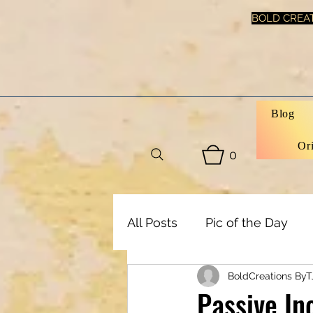
BOLD CREAT
Blog
Or
0
All Posts
Pic of the Day
BoldCreations ByT
Art, Decor & DIY
Healt
Passive In