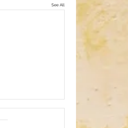
See All