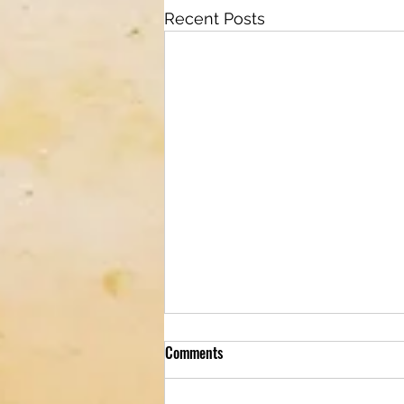
Recent Posts
Comments