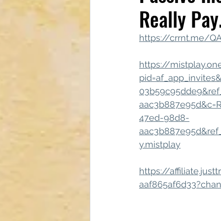
Really Pay
Tech & Electronics
Bus
https://crrnt.me/
Astrology & Astronomy
https://mistplay.o
pid=af_app_invites
03b59c95dde9&ref
aac3b887e95d&c=Re
47ed-98d8-
aac3b887e95d&ref_g
y.mistplay
https://affiliate.j
aaf865af6d33?chan