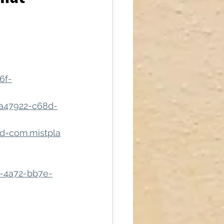
reations
6f-
a47922-c68d-
id=com.mistpla
ab-4a72-bb7e-