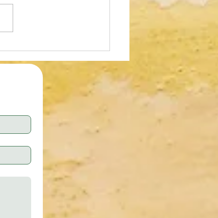
oad Ibotta Using Referral
 WDJNHON $5 Sign Up Bonus
ashback on Everyday
ases!