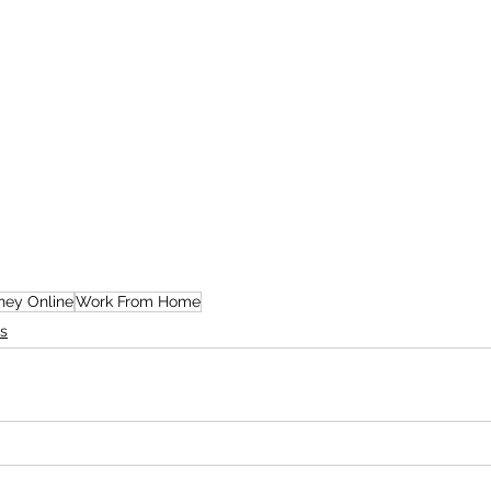
ey Online
Work From Home
s