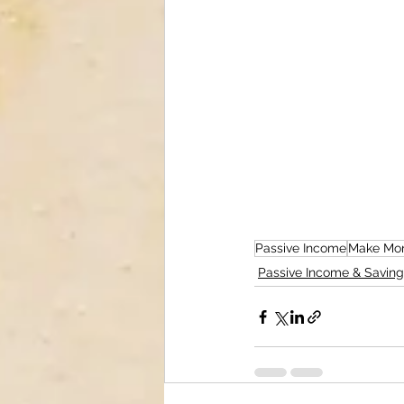
Passive Income
Make Mon
Passive Income & Saving