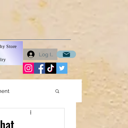
hy Store
Log In
lry
ment
ons
that