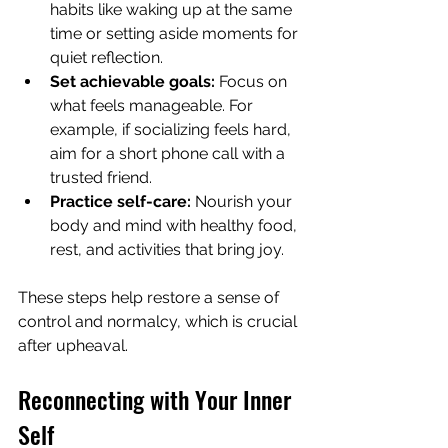
habits like waking up at the same 
time or setting aside moments for 
quiet reflection.
Set achievable goals:
 Focus on 
what feels manageable. For 
example, if socializing feels hard, 
aim for a short phone call with a 
trusted friend.
Practice self-care:
 Nourish your 
body and mind with healthy food, 
rest, and activities that bring joy.
These steps help restore a sense of 
control and normalcy, which is crucial 
after upheaval.
Reconnecting with Your Inner 
Self