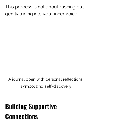
This process is not about rushing but 
gently tuning into your inner voice.
A journal open with personal reflections 
symbolizing self-discovery
Building Supportive 
Connections