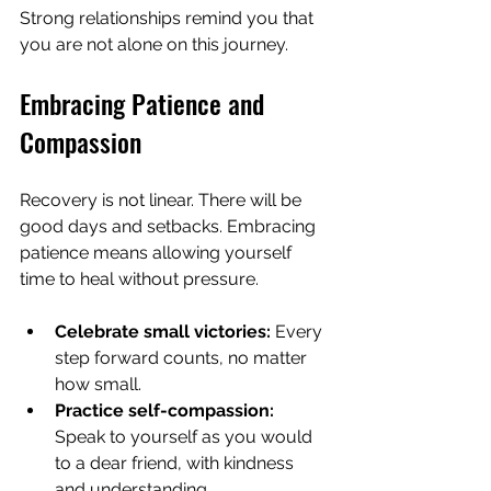
Strong relationships remind you that 
you are not alone on this journey.
Embracing Patience and 
Compassion
Recovery is not linear. There will be 
good days and setbacks. Embracing 
patience means allowing yourself 
time to heal without pressure.
Celebrate small victories:
 Every 
step forward counts, no matter 
how small.
Practice self-compassion:
Speak to yourself as you would 
to a dear friend, with kindness 
and understanding.