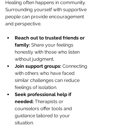
Healing often happens in community. 
Surrounding yourself with supportive 
people can provide encouragement 
and perspective.
Reach out to trusted friends or 
family:
 Share your feelings 
honestly with those who listen 
without judgment.
Join support groups:
 Connecting 
with others who have faced 
similar challenges can reduce 
feelings of isolation.
Seek professional help if 
needed:
 Therapists or 
counselors offer tools and 
guidance tailored to your 
situation.