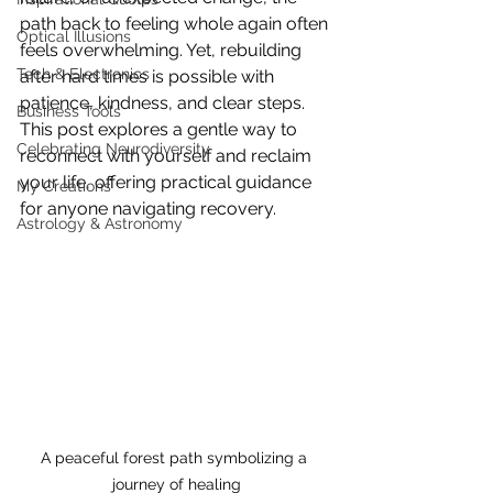
path back to feeling whole again often 
Optical Illusions
feels overwhelming. Yet, rebuilding 
Tech & Electronics
after hard times is possible with 
patience, kindness, and clear steps. 
Business Tools
This post explores a gentle way to 
Celebrating Neurodiversity
reconnect with yourself and reclaim 
your life, offering practical guidance 
My Creations
for anyone navigating recovery.
Astrology & Astronomy
A peaceful forest path symbolizing a 
journey of healing