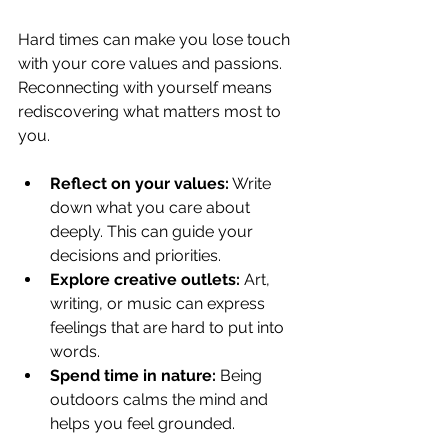
Hard times can make you lose touch 
with your core values and passions. 
Reconnecting with yourself means 
rediscovering what matters most to 
you.
Reflect on your values:
 Write 
down what you care about 
deeply. This can guide your 
decisions and priorities.
Explore creative outlets:
 Art, 
writing, or music can express 
feelings that are hard to put into 
words.
Spend time in nature:
 Being 
outdoors calms the mind and 
helps you feel grounded.