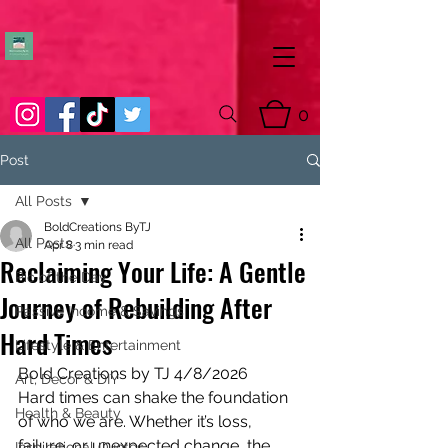
0
Post
All Posts
BoldCreations ByTJ
All Posts
Apr 8
3 min read
Reclaiming Your Life: A Gentle
Pic of the Day
Journey of Rebuilding After
Passive Income & Savings
Hard Times
Lifestyle & Entertainment
Bold Creations by TJ 4/8/2026
Art, Decor & DIY
Hard times can shake the foundation 
Health & Beauty
of who we are. Whether it’s loss, 
failure, or unexpected change, the 
Inspirational Quotes