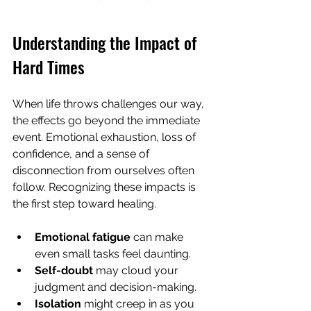
Understanding the Impact of 
Hard Times
When life throws challenges our way, 
the effects go beyond the immediate 
event. Emotional exhaustion, loss of 
confidence, and a sense of 
disconnection from ourselves often 
follow. Recognizing these impacts is 
the first step toward healing.
Emotional fatigue
 can make 
even small tasks feel daunting.
Self-doubt
 may cloud your 
judgment and decision-making.
Isolation
 might creep in as you 