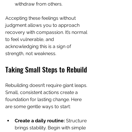
withdraw from others.
Accepting these feelings without 
judgment allows you to approach 
recovery with compassion. It’s normal 
to feel vulnerable, and 
acknowledging this is a sign of 
strength, not weakness.
Taking Small Steps to Rebuild
Rebuilding doesn’t require giant leaps. 
Small, consistent actions create a 
foundation for lasting change. Here 
are some gentle ways to start:
Create a daily routine:
 Structure 
brings stability. Begin with simple 