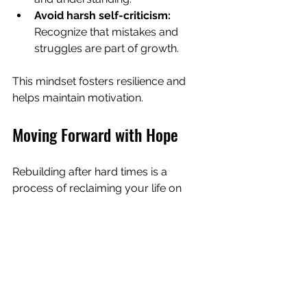
Avoid harsh self-criticism:
Recognize that mistakes and 
struggles are part of growth.
This mindset fosters resilience and 
helps maintain motivation.
Moving Forward with Hope
Rebuilding after hard times is a 
process of reclaiming your life on 
your own terms. It involves gentle 
persistence, self-awareness, and 
connection. By taking small steps, 
reconnecting with your values, and 
leaning on support, you can create a 
new chapter filled with strength and 
hope.