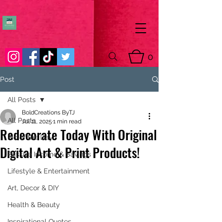
0
Post
All Posts
BoldCreations ByTJ
All Posts
Jul 11, 2025
1 min read
Redecorate Today With Original
Pic of the Day
Digital Art & Print Products!
Passive Income & Savings
Lifestyle & Entertainment
Art, Decor & DIY
Health & Beauty
Inspirational Quotes