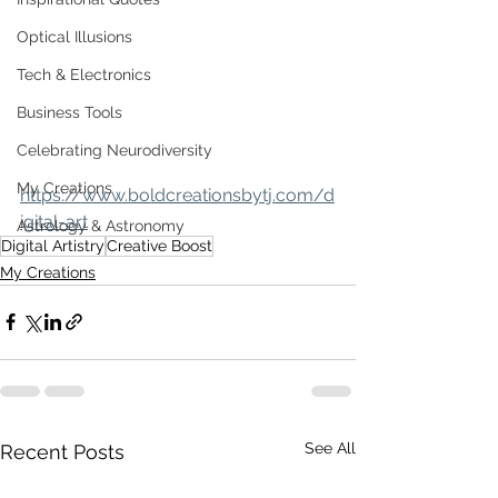
Optical Illusions
Tech & Electronics
Business Tools
Celebrating Neurodiversity
My Creations
https://www.boldcreationsbytj.com/d
igital-art
Astrology & Astronomy
Digital Artistry
Creative Boost
My Creations
See All
Recent Posts