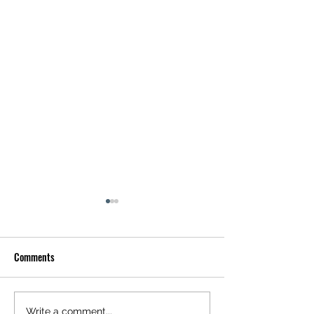
Comments
Write a comment...