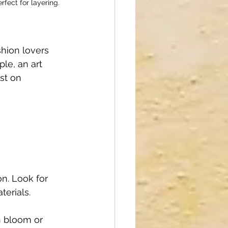
fect for layering.
shion lovers 
le, an art 
st on 
on. Look for 
terials.
n bloom or 