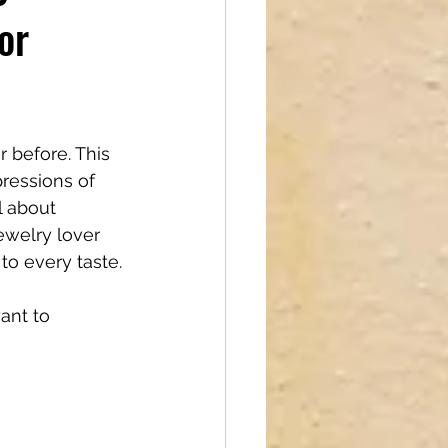
or
reations
 before. This 
pressions of 
l about 
welry lover 
 to every taste.
ant to 