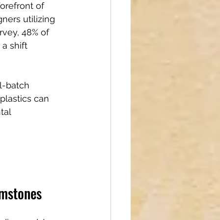
orefront of 
ners utilizing 
rvey, 48% of 
a shift 
l-batch 
plastics can 
tal 
emstones