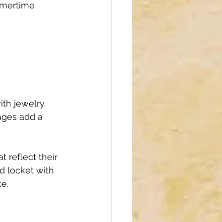
mmertime 
th jewelry. 
ages add a 
 reflect their 
ed locket with 
e.