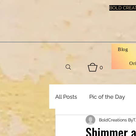
BOLD CREAT
Blog
Or
0
All Posts
Pic of the Day
BoldCreations ByT
Art, Decor & DIY
Healt
Shimmer an