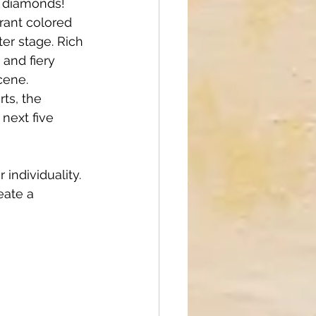
l diamonds! 
rant colored 
er stage. Rich 
and fiery 
cene. 
ts, the 
next five 
individuality. 
eate a 