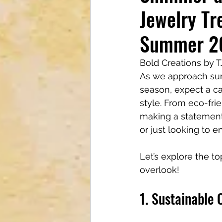
Jewelry Tr
Tech & Electronics
Bus
Summer 2
Astrology & Astronomy
Bold Creations by 
As we approach summ
season, expect a cap
style. From eco-fri
making a statement
or just looking to e
Let’s explore the t
overlook!
1. Sustainable 