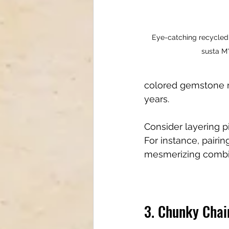
Eye-catching recycled
susta M'
colored gemstone ma
years.
Consider layering p
For instance, pairin
mesmerizing combina
3. Chunky Chai