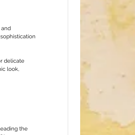
 and 
sophistication 
r delicate 
ic look, 
leading the 