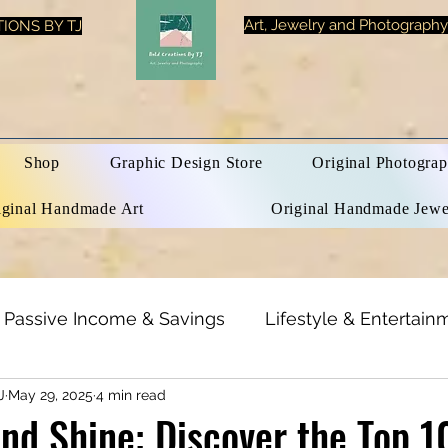
Art, Jewelry and Photography
IONS BY TJ
Shop
Graphic Design Store
Original Photograp
iginal Handmade Art
Original Handmade Jewe
Passive Income & Savings
Lifestyle & Entertain
J
May 29, 2025
4 min read
h & Beauty
Inspirational Quotes
Optical Illusi
d Shine: Discover the Top 1