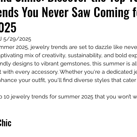
ends You Never Saw Coming f
iness Tools
Celebrating Neurodiversity
My C
025
TJ 5/29/2025
er 2025, jewelry trends are set to dazzle like never
tivating mix of creativity, sustainability, and bold ex
endly designs to vibrant gemstones, this summer is al
 with every accessory. Whether you're a dedicated je
nhance your outfit, you'll find diverse styles that cater
op 10 jewelry trends for summer 2025 that you won’t w
Chic