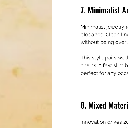
7. Minimalist A
Minimalist jewelry 
elegance. Clean lin
without being overl
This style pairs wel
chains. A few slim 
perfect for any occ
8. Mixed Materi
Innovation drives 2