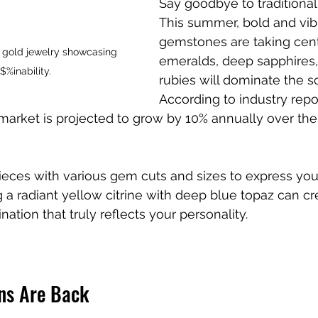
Say goodbye to traditiona
This summer, bold and vib
gemstones are taking cent
 gold jewelry showcasing 
emeralds, deep sapphires, 
$%inability.
rubies will dominate the s
According to industry repor
rket is projected to grow by 10% annually over the 
ieces with various gem cuts and sizes to express your 
g a radiant yellow citrine with deep blue topaz can cr
tion that truly reflects your personality.
ns Are Back