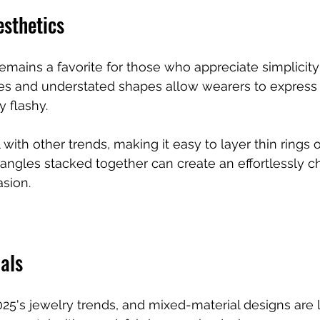
esthetics
remains a favorite for those who appreciate simplicity
es and understated shapes allow wearers to express 
y flashy.
l with other trends, making it easy to layer thin rings o
bangles stacked together can create an effortlessly ch
asion.
als
025's jewelry trends, and mixed-material designs are 