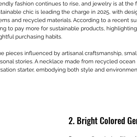
dly fashion continues to rise, and jewelry is at the f
ainable chic is leading the charge in 2025, with desig
ems and recycled materials. According to a recent su
ng to pay more for sustainable products, highlighting 
htful purchasing habits.
e pieces influenced by artisanal craftsmanship, smal
sonal stories. A necklace made from recycled ocean 
rsation starter, embodying both style and environmen
2. Bright Colored G