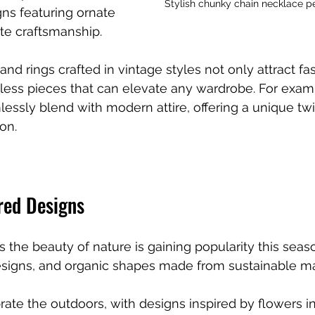
Stylish chunky chain necklace per
ns featuring ornate 
ate craftsmanship. 
and rings crafted in vintage styles not only attract fa
eless pieces that can elevate any wardrobe. For examp
essly blend with modern attire, offering a unique twi
on.
red Designs
s the beauty of nature is gaining popularity this seas
 designs, and organic shapes made from sustainable ma
ate the outdoors, with designs inspired by flowers i