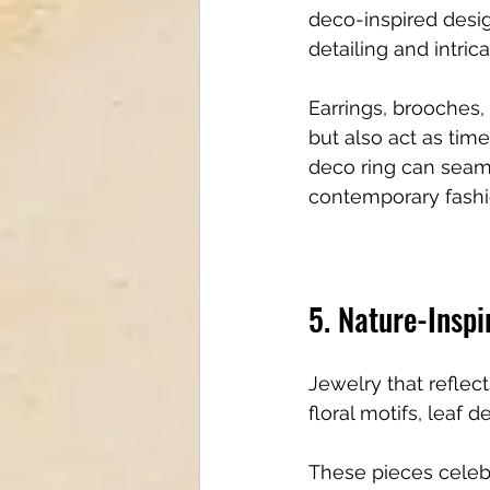
deco-inspired desig
detailing and intric
Earrings, brooches, 
but also act as tim
deco ring can seaml
contemporary fashi
5. Nature-Inspi
Jewelry that reflect
floral motifs, leaf
These pieces celebr