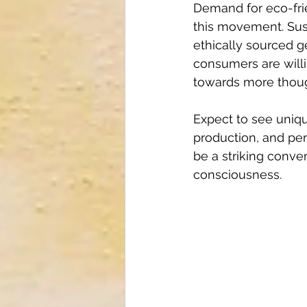
Demand for eco-frien
this movement. Sust
ethically sourced g
consumers are willi
towards more thoug
Expect to see uniqu
production, and per
be a striking conve
consciousness.