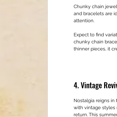
Chunky chain jewel
and bracelets are i
attention. 
Expect to find varia
chunky chain bracel
thinner pieces, it c
4. Vintage Revi
Nostalgia reigns in 
with vintage styles
return. This summer