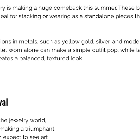
ry is making a huge comeback this summer. These b
deal for stacking or wearing as a standalone pieces
tions in metals, such as yellow gold, silver, and mode
et worn alone can make a simple outfit pop, while l
reates a balanced, textured look. 
val
the jewelry world, 
 making a triumphant 
, expect to see art 