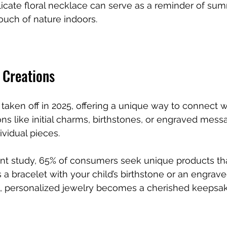
licate floral necklace can serve as a reminder of su
touch of nature indoors.
 Creations
taken off in 2025, offering a unique way to connect wi
ns like initial charms, birthstones, or engraved mess
ividual pieces. 
nt study, 65% of consumers seek unique products that
’s a bracelet with your child’s birthstone or an engrav
, personalized jewelry becomes a cherished keepsak