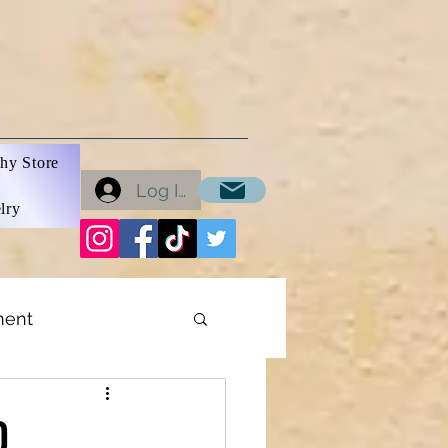
hy Store
Log In
lry
ment
ons
0