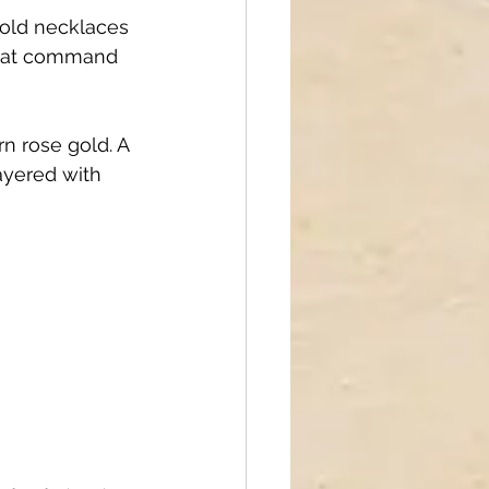
old necklaces 
 that command 
rn rose gold. A 
ayered with 