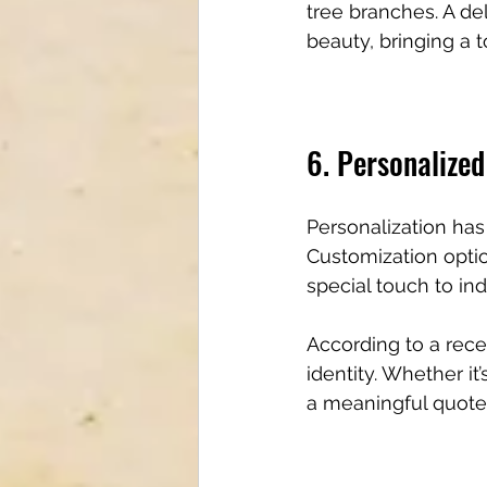
tree branches. A de
beauty, bringing a 
6. Personalized
Personalization has 
Customization optio
special touch to ind
According to a rece
identity. Whether it
a meaningful quote