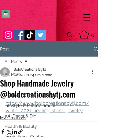
0
Post
All Posts
BoldCreations ByTJ
All Posts
Oct 20, 2024
1 min read
Shop Handmade Jewelry
Pic of the Day
@boldcreationsbytj.com
Passive Income & Savings
https://www.boldcreationsbytj.com/
Lifestyle & Entertainment
winter-2021-healing-stone-jewelry
Art, Decor & DIY
My Creations
Health & Beauty
Inspirational Quotes