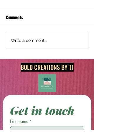
Comments
Redecorate Today With
Shop Unique and Or
Write a comment...
Original Digital Art & Print
Prints @
Products!
boldcreationsbytj.
BOLD CREATIONS BY TJ
Get in touch
First name
*