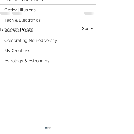
Optical Illusions
Tech & Electronics
See All
Recent Posts
Business Tools
Celebrating Neurodiversity
My Creations
Astrology & Astronomy