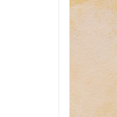
reations