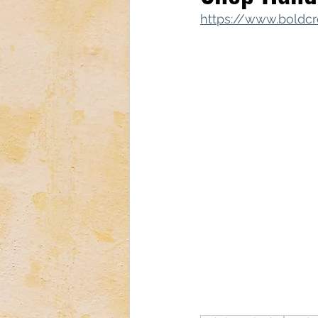
https://www.boldcr
Tech & Electronics
Bus
Astrology & Astronomy