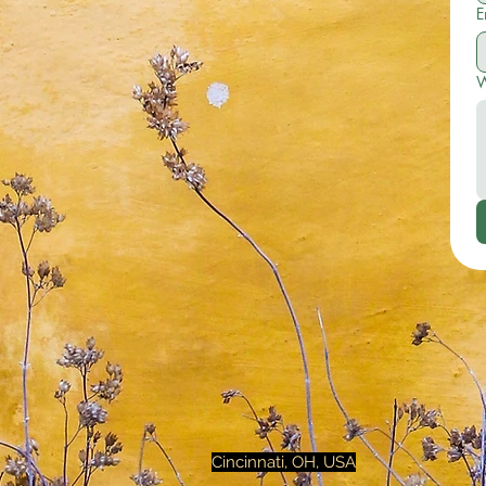
E
W
Cincinnati, OH, USA