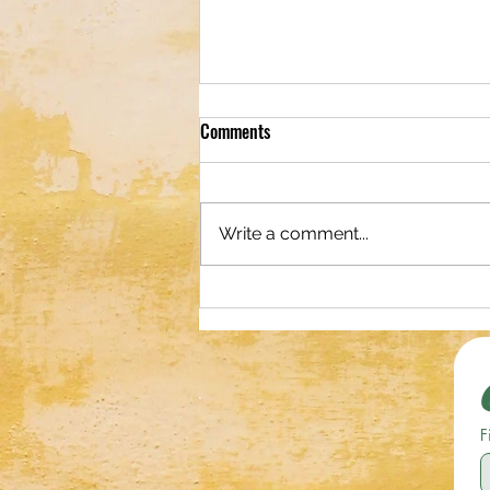
Comments
Write a comment...
Shop Original Photography and
Digital Art!
F