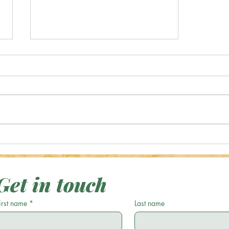
Shop Jewelry, Original
Photography, Digital Art and More!
Get in touch
irst name
*
Last name