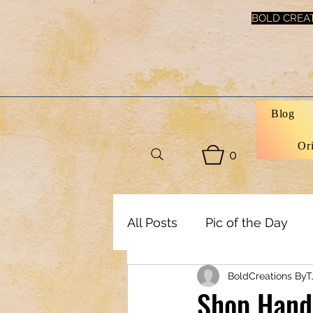
BOLD CREAT
Blog
Or
0
All Posts
Pic of the Day
BoldCreations ByT
Art, Decor & DIY
Healt
Shop Hand