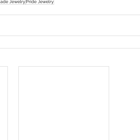
ade Jewelry
Pride Jewelry