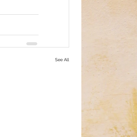
See All