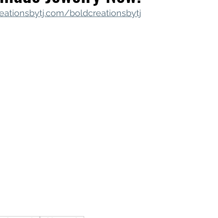
eationsbytj.com/boldcreationsbytj
iness Tools
Celebrating Neurodiversity
My C