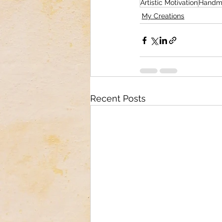
Artistic Motivation
Handm
My Creations
Recent Posts