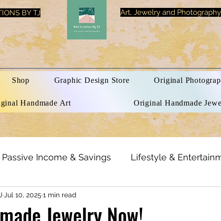
Art, Jewelry and Photography
IONS BY TJ
Shop
Graphic Design Store
Original Photograp
iginal Handmade Art
Original Handmade Jewe
Passive Income & Savings
Lifestyle & Entertain
J
Jul 10, 2025
1 min read
h & Beauty
Inspirational Quotes
Optical Illusi
made Jewelry Now!