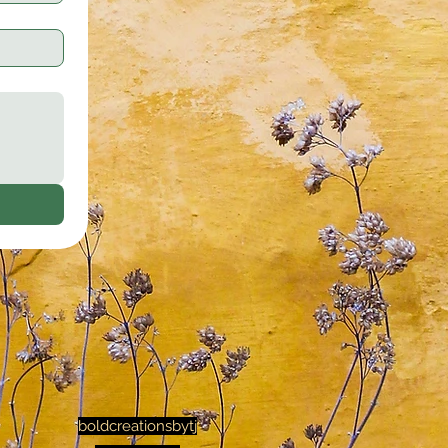
boldcreationsbytj