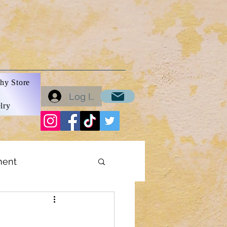
hy Store
Log In
lry
ment
ons