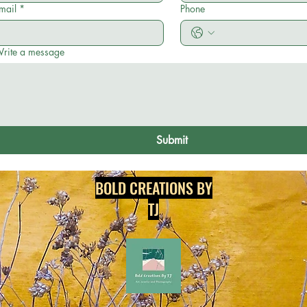
mail
*
Phone
rite a message
Submit
BOLD CREATIONS BY
TJ