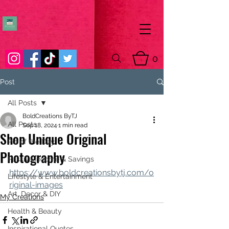
0
Post
All Posts
BoldCreations ByTJ
All Posts
Sep 18, 2024
1 min read
Shop Unique Original
Pic of the Day
Photography
Passive Income & Savings
https://www.boldcreationsbytj.com/o
Lifestyle & Entertainment
riginal-images
Art, Decor & DIY
My Creations
Health & Beauty
Inspirational Quotes