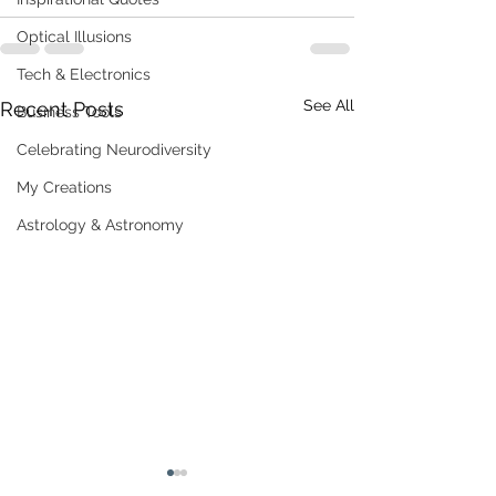
Optical Illusions
Tech & Electronics
See All
Recent Posts
Business Tools
Celebrating Neurodiversity
My Creations
Astrology & Astronomy