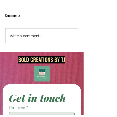
Comments
Redecorate Today With
Shop Unique and Or
Write a comment...
Original Digital Art & Print
Prints @
Products!
boldcreationsbytj.
BOLD CREATIONS BY TJ
Get in touch
First name
*