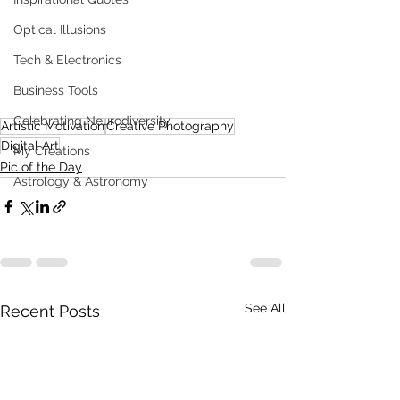
Optical Illusions
Tech & Electronics
Business Tools
Celebrating Neurodiversity
Artistic Motivation
Creative Photography
Digital Art
My Creations
Pic of the Day
Astrology & Astronomy
See All
Recent Posts