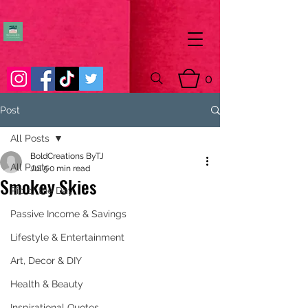
0
Post
All Posts
BoldCreations ByTJ
All Posts
Jul 5
0 min read
Smokey Skies
Pic of the Day
Passive Income & Savings
Lifestyle & Entertainment
Art, Decor & DIY
Health & Beauty
Inspirational Quotes