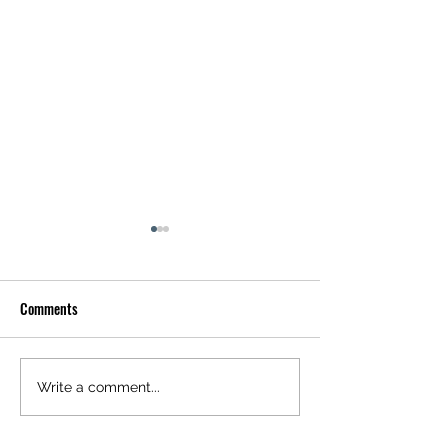
Comments
Floral Twilight
Abstract Urban His
Write a comment...