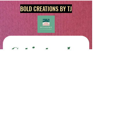
BOLD CREATIONS BY TJ
Get in touch
First name
*
Last name
Email
*
Phone