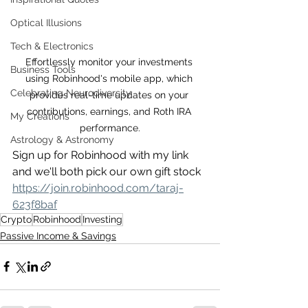
Optical Illusions
Tech & Electronics
Effortlessly monitor your investments 
Business Tools
using Robinhood's mobile app, which 
Celebrating Neurodiversity
provides real-time updates on your 
contributions, earnings, and Roth IRA 
My Creations
performance.
Astrology & Astronomy
Sign up for Robinhood with my link 
and we'll both pick our own gift stock 
https://join.robinhood.com/taraj-
623f8baf
Crypto
Robinhood
Investing
Passive Income & Savings