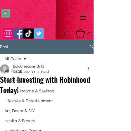
0
Post
All Posts
BoldCreations ByTJ
All Posts
Jul 18, 2025
1 min read
Start Investing with Robinhood
Pic of the Day
Today!
Passive Income & Savings
Lifestyle & Entertainment
Art, Decor & DIY
Health & Beauty
Inspirational Quotes