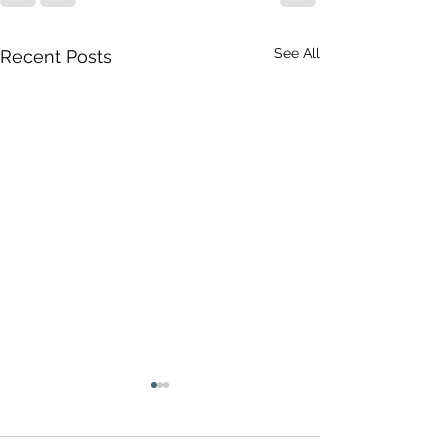
See All
Recent Posts