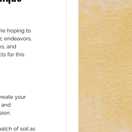
reations
re hoping to 
ic endeavors, 
es, and 
ts for this 
create your 
, and 
sion.
atch of soil as 