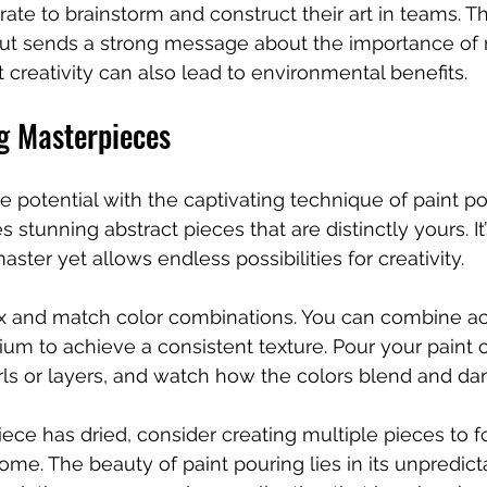
rate to brainstorm and construct their art in teams. Th
ut sends a strong message about the importance of 
 creativity can also lead to environmental benefits.
ng Masterpieces
e potential with the captivating technique of paint po
es stunning abstract pieces that are distinctly yours. It’
aster yet allows endless possibilities for creativity.
ix and match color combinations. You can combine acr
um to achieve a consistent texture. Pour your paint 
ls or layers, and watch how the colors blend and dan
ce has dried, consider creating multiple pieces to f
home. The beauty of paint pouring lies in its unpredicta