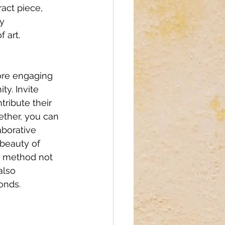
act piece, 
y 
 art. 
ore engaging 
y. Invite 
tribute their 
ether, you can 
aborative 
beauty of 
s method not 
also 
onds.