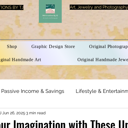
Art, Jewelry and Photography
IONS BY TJ
Shop
Graphic Design Store
Original Photograp
iginal Handmade Art
Original Handmade Jewe
Passive Income & Savings
Lifestyle & Entertain
J
Jun 26, 2025
3 min read
h & Beauty
Inspirational Quotes
Optical Illusi
ur Imagination with These U