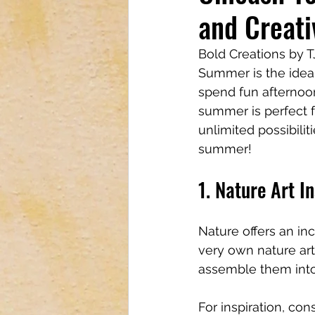
and Creati
Tech & Electronics
Bus
Bold Creations by 
Summer is the ideal
Astrology & Astronomy
spend fun afternoon
summer is perfect fo
unlimited possibilit
summer!
1. Nature Art In
Nature offers an inc
very own nature art 
assemble them into i
For inspiration, con