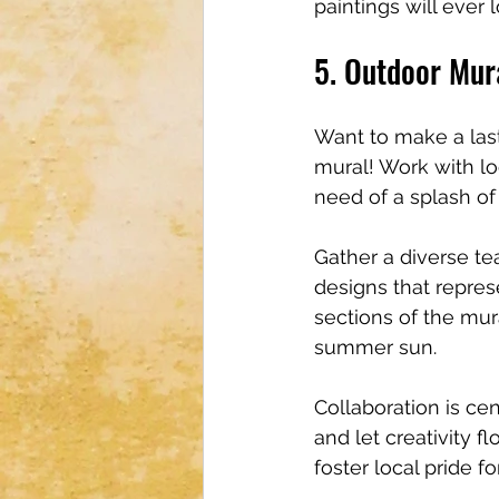
paintings will ever 
5. Outdoor Mur
Want to make a las
mural! Work with lo
need of a splash of 
Gather a diverse te
designs that repres
sections of the mur
summer sun.
Collaboration is cen
and let creativity f
foster local pride f