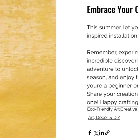
Embrace Your C
This summer, let yo
inspired installatio
Remember, experime
incredible discoveri
adventure to unlock
season, and enjoy t
you’re a beginner or
Share your creatio
one! Happy crafting
Eco-Friendly Art
Creativ
Art, Decor & DIY