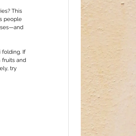
ies? This 
gs people 
cases—and 
olding. If 
 fruits and 
ly, try 