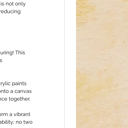
is not only 
reducing 
uring! This 
s 
ylic paints 
onto a canvas 
ce together. 
orm a vibrant 
bility; no two 