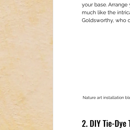
your base. Arrange 
much like the intric
Goldsworthy, who of
Nature art installation b
2. DIY Tie-Dye