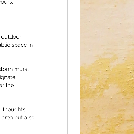
yours.
 outdoor 
blic space in 
nstorm mural 
ignate 
er the 
r thoughts 
e area but also 