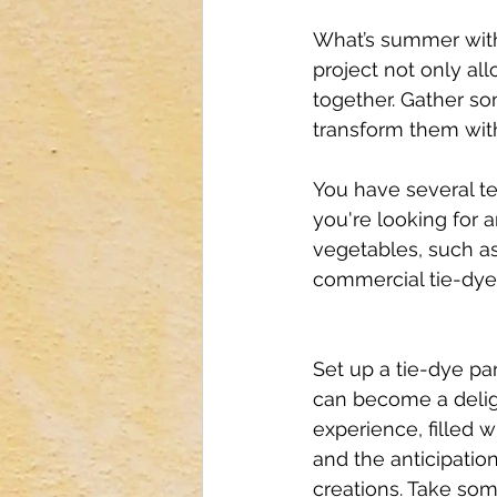
What’s summer witho
project not only al
together. Gather so
transform them with
You have several tec
you're looking for a
vegetables, such as 
commercial tie-dye k
Set up a tie-dye par
can become a delig
experience, filled w
and the anticipation
creations. Take som