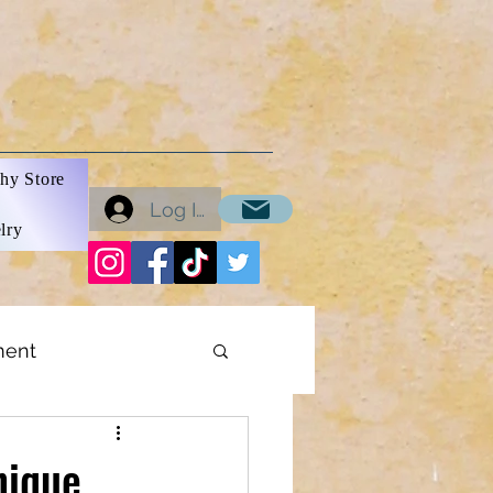
hy Store
Log In
lry
ment
ons
nique