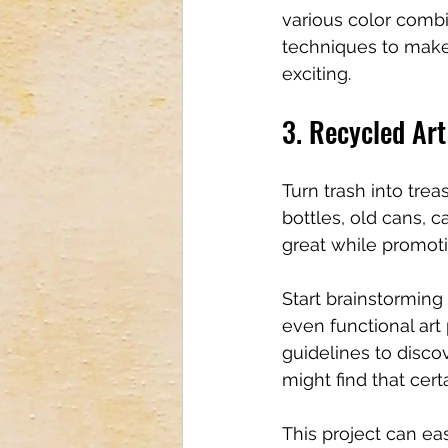
various color comb
techniques to make
exciting.
3. Recycled Art
Turn trash into trea
bottles, old cans, 
great while promoti
Start brainstorming 
even functional art
guidelines to disco
might find that cert
This project can e