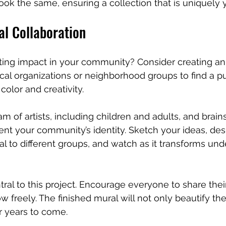
look the same, ensuring a collection that is uniquely 
al Collaboration
ting impact in your community? Consider creating an
cal organizations or neighborhood groups to find a pu
color and creativity.
am of artists, including children and adults, and brai
ent your community’s identity. Sketch your ideas, des
al to different groups, and watch as it transforms und
tral to this project. Encourage everyone to share thei
low freely. The finished mural will not only beautify th
or years to come.