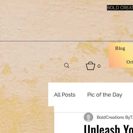
BOLD CREAT
Blog
Or
0
All Posts
Pic of the Day
BoldCreations ByT
Art, Decor & DIY
Healt
Unleash Yo