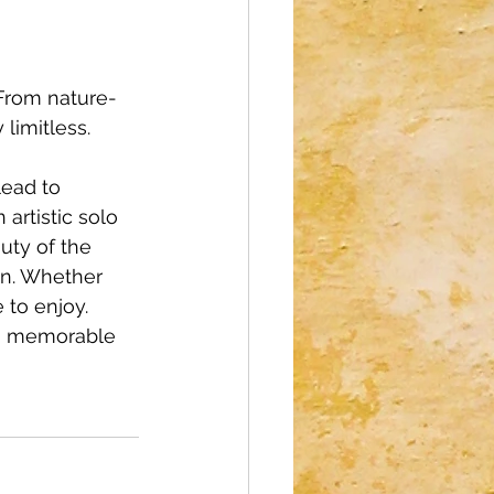
 From nature-
 limitless.
ead to 
artistic solo 
uty of the 
on. Whether 
 to enjoy. 
 a memorable 