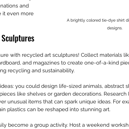
inations and 
 it even more 
A brightly colored tie-dye shirt d
designs.
 Sculptures
sure with recycled art sculptures! Collect materials lik
cardboard, and magazines to create one-of-a-kind pie
ng recycling and sustainability.
ideas: you could design life-sized animals, abstract s
 pieces like shelves or garden decorations. Research l
ver unusual items that can spark unique ideas. For e
ain plastics can be reshaped into stunning art.
asily become a group activity. Host a weekend works