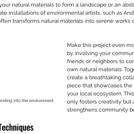
your natural materials to form a landscape or an abstr
ate installations of environmental artists, such as And
ten transforms natural materials into serene works of
Make this project even m
by involving your communit
friends or neighbors to con
own natural materials. Tog
create a breathtaking coll
piece that showcases the 
your local ecosystem. Thi
lending into the environment.
only fosters creativity but 
strengthens community b
 Techniques