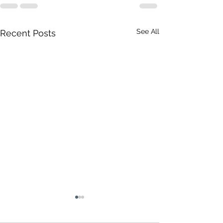
See All
Recent Posts