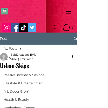
0
Post
All Posts
BoldCreations ByTJ
All Posts
Feb 13
1 min read
Urban Skies
Pic of the Day
Passive Income & Savings
Lifestyle & Entertainment
Art, Decor & DIY
Health & Beauty
Inspirational Quotes