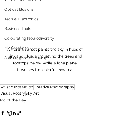
Optical Illusions
Tech & Electronics
Business Tools
Celebrating Neurodiversity
My Creations
A vibrant sunset paints the sky in hues of 
pink and blue, silhouetting the trees and 
Astrology & Astronomy
rooftops below, while a lone plane 
traverses the colorful expanse.
Artistic Motivation
Creative Photography
Visual Poetry
Sky Art
Pic of the Day