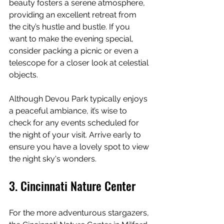
beauty fosters a serene atmosphere, 
providing an excellent retreat from 
the city’s hustle and bustle. If you 
want to make the evening special, 
consider packing a picnic or even a 
telescope for a closer look at celestial 
objects.
Although Devou Park typically enjoys 
a peaceful ambiance, it’s wise to 
check for any events scheduled for 
the night of your visit. Arrive early to 
ensure you have a lovely spot to view 
the night sky's wonders.
3. Cincinnati Nature Center
For the more adventurous stargazers, 