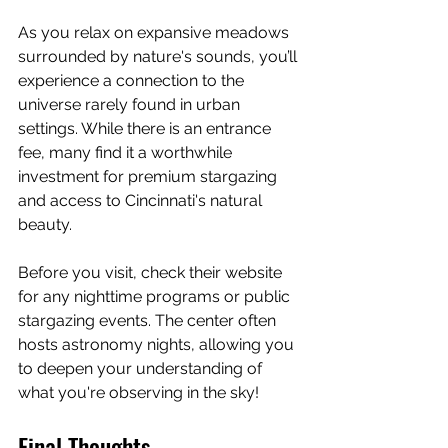
As you relax on expansive meadows 
surrounded by nature's sounds, you’ll 
experience a connection to the 
universe rarely found in urban 
settings. While there is an entrance 
fee, many find it a worthwhile 
investment for premium stargazing 
and access to Cincinnati's natural 
beauty.
Before you visit, check their website 
for any nighttime programs or public 
stargazing events. The center often 
hosts astronomy nights, allowing you 
to deepen your understanding of 
what you're observing in the sky!
Final Thoughts