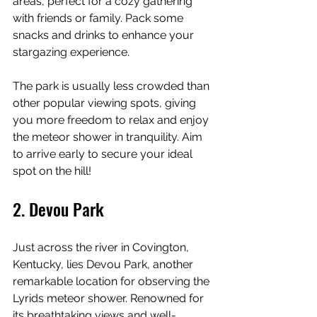
areas, perfect for a cozy gathering 
with friends or family. Pack some 
snacks and drinks to enhance your 
stargazing experience.
The park is usually less crowded than 
other popular viewing spots, giving 
you more freedom to relax and enjoy 
the meteor shower in tranquility. Aim 
to arrive early to secure your ideal 
spot on the hill!
2. Devou Park
Just across the river in Covington, 
Kentucky, lies Devou Park, another 
remarkable location for observing the 
Lyrids meteor shower. Renowned for 
its breathtaking views and well-