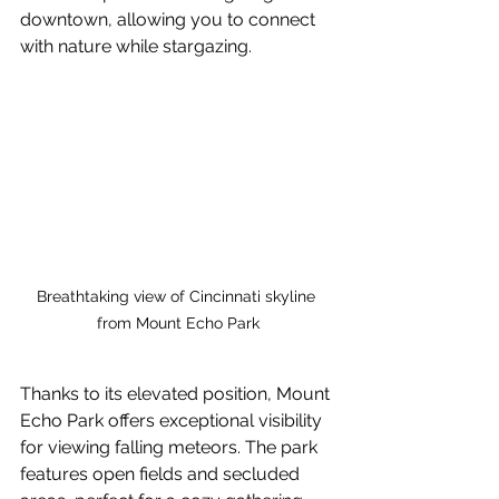
downtown, allowing you to connect 
with nature while stargazing.
Breathtaking view of Cincinnati skyline 
from Mount Echo Park
Thanks to its elevated position, Mount 
Echo Park offers exceptional visibility 
for viewing falling meteors. The park 
features open fields and secluded 