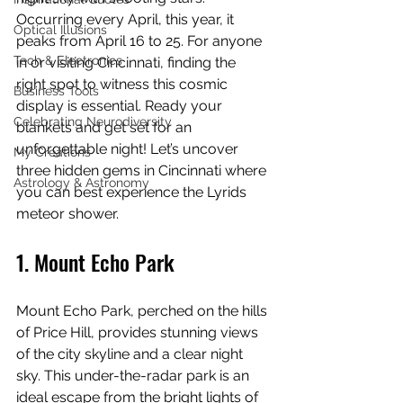
Occurring every April, this year, it 
Optical Illusions
peaks from April 16 to 25. For anyone 
Tech & Electronics
in or visiting Cincinnati, finding the 
right spot to witness this cosmic 
Business Tools
display is essential. Ready your 
Celebrating Neurodiversity
blankets and get set for an 
unforgettable night! Let’s uncover 
My Creations
three hidden gems in Cincinnati where 
Astrology & Astronomy
you can best experience the Lyrids 
meteor shower.
1. Mount Echo Park
Mount Echo Park, perched on the hills 
of Price Hill, provides stunning views 
of the city skyline and a clear night 
sky. This under-the-radar park is an 
ideal escape from the bright lights of 