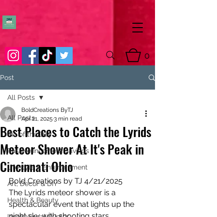
0
Post
All Posts
BoldCreations ByTJ
All Posts
Apr 21, 2025
3 min read
Best Places to Catch the Lyrids
Pic of the Day
Meteor Shower At It's Peak in
Passive Income & Savings
Cincinnati Ohio
Lifestyle & Entertainment
Bold Creations by TJ 4/21/2025
Art, Decor & DIY
The Lyrids meteor shower is a 
Health & Beauty
spectacular event that lights up the 
night sky with shooting stars. 
Inspirational Quotes