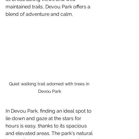
maintained trails, Devou Park offers a 
blend of adventure and calm.
Quiet walking trail adorned with trees in 
Devou Park
In Devou Park, finding an ideal spot to 
lie down and gaze at the stars for 
hours is easy, thanks to its spacious 
and elevated areas. The park's natural 