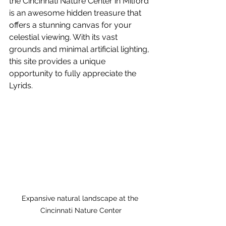
the Cincinnati Nature Center in Milford 
is an awesome hidden treasure that 
offers a stunning canvas for your 
celestial viewing. With its vast 
grounds and minimal artificial lighting, 
this site provides a unique 
opportunity to fully appreciate the 
Lyrids.
Expansive natural landscape at the 
Cincinnati Nature Center