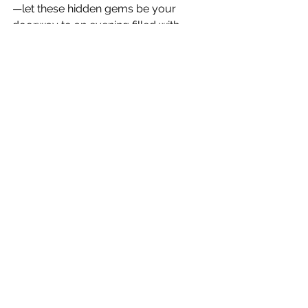
—let these hidden gems be your 
doorway to an evening filled with 
shooting stars and unforgettable 
memories!
Night Sky Wonders
Celestial Events
Meteor Shower Guide
Meteor Showers
Lyrids Peak
Lifestyle & Entertainment
See All
Recent Posts