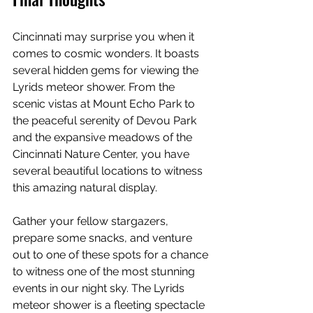
Cincinnati may surprise you when it 
comes to cosmic wonders. It boasts 
several hidden gems for viewing the 
Lyrids meteor shower. From the 
scenic vistas at Mount Echo Park to 
the peaceful serenity of Devou Park 
and the expansive meadows of the 
Cincinnati Nature Center, you have 
several beautiful locations to witness 
this amazing natural display.
Gather your fellow stargazers, 
prepare some snacks, and venture 
out to one of these spots for a chance 
to witness one of the most stunning 
events in our night sky. The Lyrids 
meteor shower is a fleeting spectacle