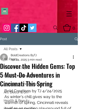
0
Post
All Posts
BoldCreations ByTJ
All Posts
Apr 24, 2025
3 min read
Discover the Hidden Gems: Top
Pic of the Day
5 Must-Do Adventures in
Passive Income & Savings
Cincinnati This Spring
Lifestyle & Entertainment
Bold Creations by TJ 4/24/2025
Art, Decor & DIY
As winter's chill gives way to the 
Health & Beauty
warmth of spring, Cincinnati reveals 
itself as an exciting playground full of 
Inspirational Quotes