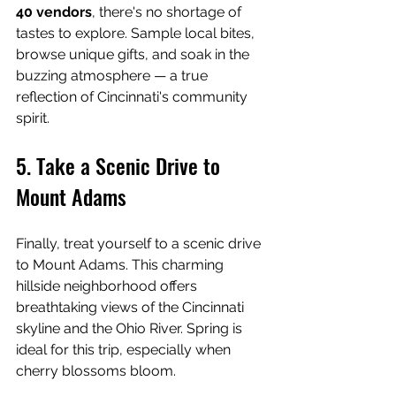
40 vendors
, there's no shortage of 
tastes to explore. Sample local bites, 
browse unique gifts, and soak in the 
buzzing atmosphere — a true 
reflection of Cincinnati's community 
spirit.
5. Take a Scenic Drive to 
Mount Adams
Finally, treat yourself to a scenic drive 
to Mount Adams. This charming 
hillside neighborhood offers 
breathtaking views of the Cincinnati 
skyline and the Ohio River. Spring is 
ideal for this trip, especially when 
cherry blossoms bloom.