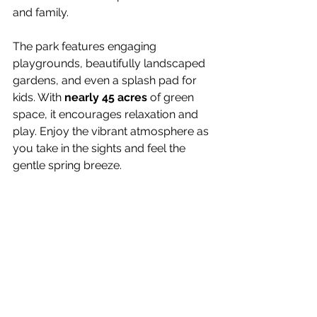
and family.
The park features engaging 
playgrounds, beautifully landscaped 
gardens, and even a splash pad for 
kids. With 
nearly 45 acres
 of green 
space, it encourages relaxation and 
play. Enjoy the vibrant atmosphere as 
you take in the sights and feel the 
gentle spring breeze.