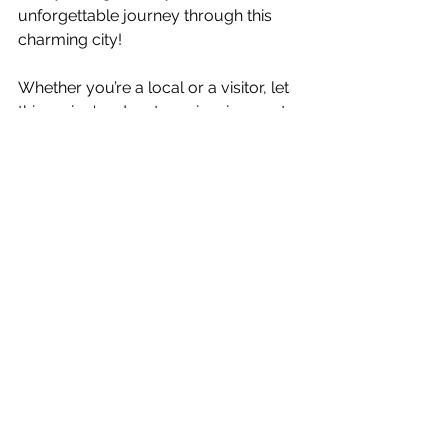
unforgettable journey through this 
charming city!
Whether you’re a local or a visitor, let 
this spring's adventures inspire you to 
explore Cincinnati’s beauty. With every 
destination, you’ll see why this city is 
filled with history, charm, and the 
vibrant spirit of spring. Enjoy your 
explorations!
Cincinnati Adventures
Spring Activities
Lifestyle & Entertainment
See All
Recent Posts