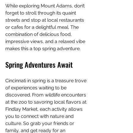
While exploring Mount Adams, don’t 
forget to stroll through its quaint 
streets and stop at local restaurants 
or cafes for a delightful meal. The 
combination of delicious food, 
impressive views, and a relaxed vibe 
makes this a top spring adventure.
Spring Adventures Await
Cincinnati in spring is a treasure trove 
of experiences waiting to be 
discovered. From wildlife encounters 
at the zoo to savoring local flavors at 
Findlay Market, each activity allows 
you to connect with nature and 
culture. So grab your friends or 
family, and get ready for an 