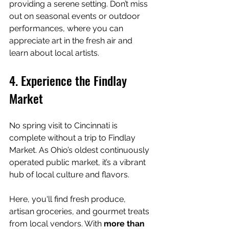
providing a serene setting. Don’t miss 
out on seasonal events or outdoor 
performances, where you can 
appreciate art in the fresh air and 
learn about local artists.
4. Experience the Findlay 
Market
No spring visit to Cincinnati is 
complete without a trip to Findlay 
Market. As Ohio’s oldest continuously 
operated public market, it’s a vibrant 
hub of local culture and flavors.
Here, you'll find fresh produce, 
artisan groceries, and gourmet treats 
from local vendors. With 
more than 