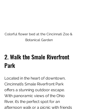
Colorful flower bed at the Cincinnati Zoo & 
Botanical Garden
2. Walk the Smale Riverfront 
Park
Located in the heart of downtown, 
Cincinnati’s Smale Riverfront Park 
offers a stunning outdoor escape. 
With panoramic views of the Ohio 
River, it’s the perfect spot for an 
afternoon walk or a picnic with friends 