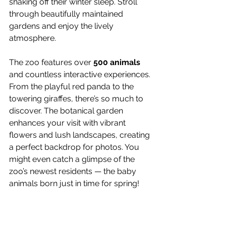
shaking off their winter sleep. Stroll 
through beautifully maintained 
gardens and enjoy the lively 
atmosphere.
The zoo features over 
500 animals
and countless interactive experiences. 
From the playful red panda to the 
towering giraffes, there’s so much to 
discover. The botanical garden 
enhances your visit with vibrant 
flowers and lush landscapes, creating 
a perfect backdrop for photos. You 
might even catch a glimpse of the 
zoo’s newest residents — the baby 
animals born just in time for spring!