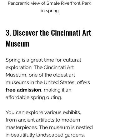
Panoramic view of Smale Riverfront Park 
in spring
3. Discover the Cincinnati Art 
Museum
Spring is a great time for cultural 
exploration. The Cincinnati Art 
Museum, one of the oldest art 
museums in the United States, offers 
free admission
, making it an 
affordable spring outing.
You can explore various exhibits, 
from ancient artifacts to modern 
masterpieces. The museum is nestled 
in beautifully landscaped gardens, 