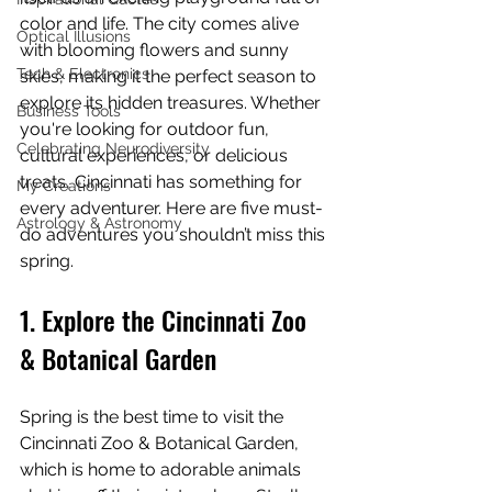
color and life. The city comes alive 
Optical Illusions
with blooming flowers and sunny 
Tech & Electronics
skies, making it the perfect season to 
explore its hidden treasures. Whether 
Business Tools
you're looking for outdoor fun, 
Celebrating Neurodiversity
cultural experiences, or delicious 
treats, Cincinnati has something for 
My Creations
every adventurer. Here are five must-
Astrology & Astronomy
do adventures you shouldn’t miss this 
spring.
1. Explore the Cincinnati Zoo 
& Botanical Garden
Spring is the best time to visit the 
Cincinnati Zoo & Botanical Garden, 
which is home to adorable animals 