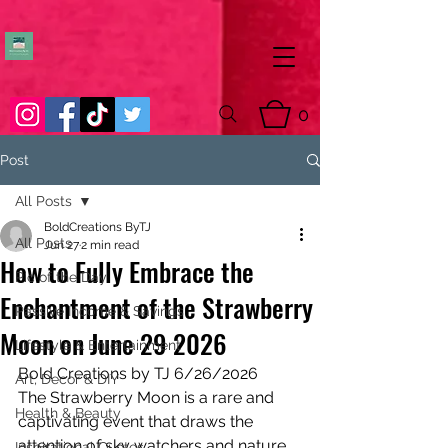
0
Post
All Posts
BoldCreations ByTJ
All Posts
Jun 27
2 min read
How to Fully Embrace the
Pic of the Day
Enchantment of the Strawberry
Passive Income & Savings
Moon on June 29 2026
Lifestyle & Entertainment
Bold Creations by TJ 6/26/2026
Art, Decor & DIY
The Strawberry Moon is a rare and 
Health & Beauty
captivating event that draws the 
attention of sky watchers and nature 
Inspirational Quotes