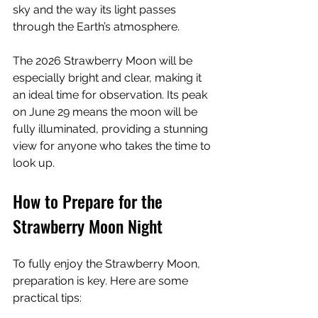
sky and the way its light passes 
through the Earth’s atmosphere.
The 2026 Strawberry Moon will be 
especially bright and clear, making it 
an ideal time for observation. Its peak 
on June 29 means the moon will be 
fully illuminated, providing a stunning 
view for anyone who takes the time to 
look up.
How to Prepare for the 
Strawberry Moon Night
To fully enjoy the Strawberry Moon, 
preparation is key. Here are some 
practical tips: