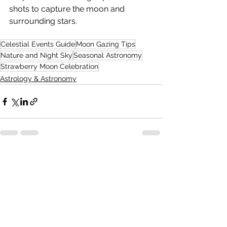
shots to capture the moon and 
surrounding stars.
Celestial Events Guide
Moon Gazing Tips
Nature and Night Sky
Seasonal Astronomy
Strawberry Moon Celebration
Astrology & Astronomy
See All
Recent Posts