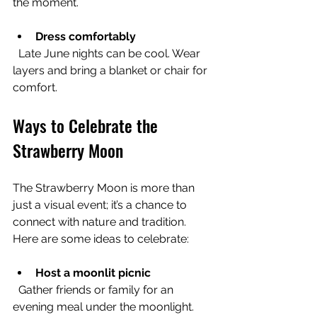
the moment.
Dress comfortably
  Late June nights can be cool. Wear 
layers and bring a blanket or chair for 
comfort.
Ways to Celebrate the 
Strawberry Moon
The Strawberry Moon is more than 
just a visual event; it’s a chance to 
connect with nature and tradition. 
Here are some ideas to celebrate:
Host a moonlit picnic
  Gather friends or family for an 
evening meal under the moonlight. 