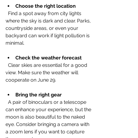
Choose the right location
  Find a spot away from city lights 
where the sky is dark and clear. Parks, 
countryside areas, or even your 
backyard can work if light pollution is 
minimal.
Check the weather forecast
  Clear skies are essential for a good 
view. Make sure the weather will 
cooperate on June 29.
Bring the right gear
  A pair of binoculars or a telescope 
can enhance your experience, but the 
moon is also beautiful to the naked 
eye. Consider bringing a camera with 
a zoom lens if you want to capture 