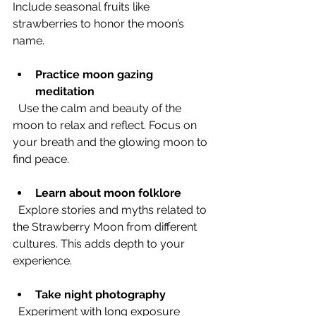
Include seasonal fruits like 
strawberries to honor the moon’s 
name.
Practice moon gazing 
meditation
  Use the calm and beauty of the 
moon to relax and reflect. Focus on 
your breath and the glowing moon to 
find peace.
Learn about moon folklore
  Explore stories and myths related to 
the Strawberry Moon from different 
cultures. This adds depth to your 
experience.
Take night photography
  Experiment with long exposure 