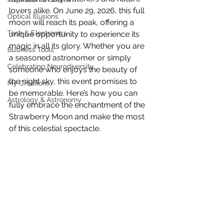
lovers alike. On June 29, 2026, this full 
Optical Illusions
moon will reach its peak, offering a 
Tech & Electronics
unique opportunity to experience its 
magic in all its glory. Whether you are 
Business Tools
a seasoned astronomer or simply 
Celebrating Neurodiversity
someone who enjoys the beauty of 
the night sky, this event promises to 
My Creations
be memorable. Here’s how you can 
Astrology & Astronomy
fully embrace the enchantment of the 
Strawberry Moon and make the most 
of this celestial spectacle.