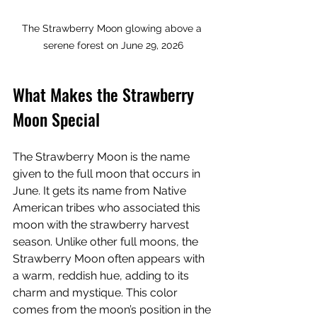
The Strawberry Moon glowing above a 
serene forest on June 29, 2026
What Makes the Strawberry 
Moon Special
The Strawberry Moon is the name 
given to the full moon that occurs in 
June. It gets its name from Native 
American tribes who associated this 
moon with the strawberry harvest 
season. Unlike other full moons, the 
Strawberry Moon often appears with 
a warm, reddish hue, adding to its 
charm and mystique. This color 
comes from the moon’s position in the 