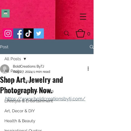
0
Post
All Posts
BoldCreations ByTJ
All Posts
Aug 27, 2024
1 min read
Shop Art, Jewelry and
Pic of the Day
Photography Now.
Passive Income & Savings
https://www.boldcreationsbytj.com/
Lifestyle & Entertainment
Art, Decor & DIY
Health & Beauty
Inspirational Quotes