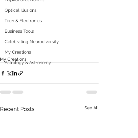
Optical Illusions
Tech & Electronics
Business Tools
Celebrating Neurodiversity
My Creations
My Creations
Astrology & Astronomy
See All
Recent Posts