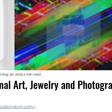
iness Tools
Celebrating Neurodiversity
My C
J
Aug 30, 2024
1 min read
nal Art, Jewelry and Photogr
eationsbytj.com/