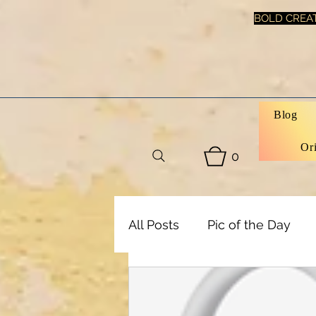
BOLD CREAT
Blog
Or
0
All Posts
Pic of the Day
Art, Decor & DIY
Healt