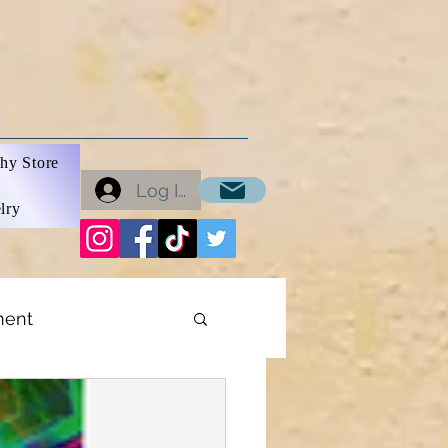
hy Store
Log In
lry
ment
ons