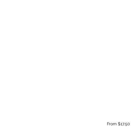
From $17.50