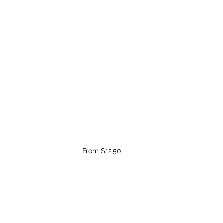
From $12.50