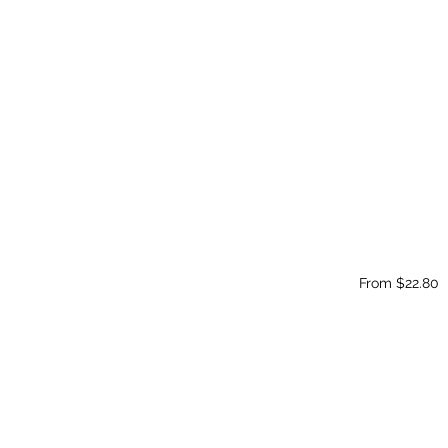
From $22.80