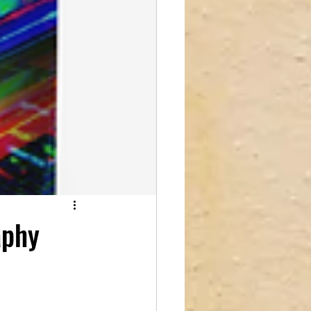
reations
aphy