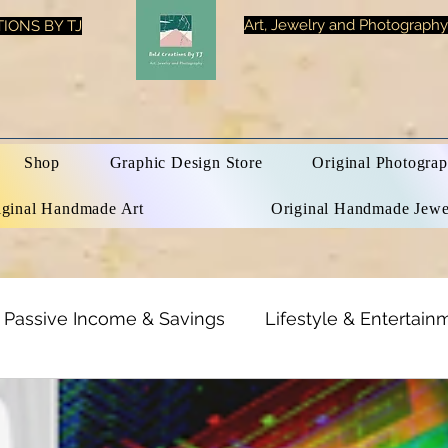
Art, Jewelry and Photography
IONS BY TJ
Shop
Graphic Design Store
Original Photograp
iginal Handmade Art
Original Handmade Jewe
Passive Income & Savings
Lifestyle & Entertain
h & Beauty
Inspirational Quotes
Optical Illusi