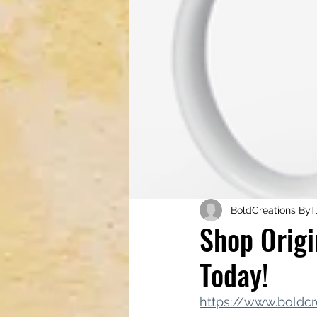
Tech & Electronics
Bus
Astrology & Astronomy
BoldCreations ByT
Shop Origi
Today!
https://www.boldcr