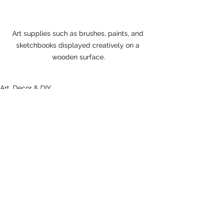
Art supplies such as brushes, paints, and 
sketchbooks displayed creatively on a 
wooden surface.
Art, Decor & DIY
Health & Beauty
See All
Recent Posts