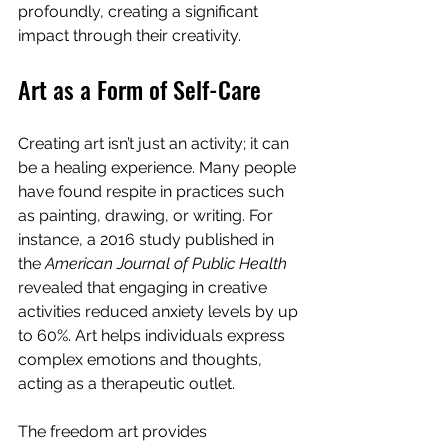
profoundly, creating a significant 
impact through their creativity.
Art as a Form of Self-Care
Creating art isn’t just an activity; it can 
be a healing experience. Many people 
have found respite in practices such 
as painting, drawing, or writing. For 
instance, a 2016 study published in 
the 
American Journal of Public Health
revealed that engaging in creative 
activities reduced anxiety levels by up 
to 60%. Art helps individuals express 
complex emotions and thoughts, 
acting as a therapeutic outlet.
The freedom art provides 