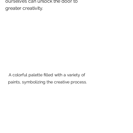
ourselves can unlock the door to 
greater creativity.
A colorful palette filled with a variety of 
paints, symbolizing the creative process.