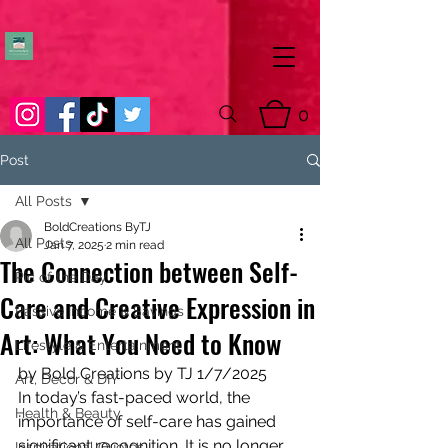
0
Post
All Posts
BoldCreations ByTJ
All Posts
Jan 7, 2025
2 min read
The Connection between Self-
Pic of the Day
Care and Creative Expression in
Passive Income & Savings
Art: What You Need to Know
Lifestyle & Entertainment
by Bold Creations by TJ 1/7/2025
Art, Decor & DIY
In today’s fast-paced world, the 
Health & Beauty
importance of self-care has gained 
significant recognition. It is no longer 
Inspirational Quotes