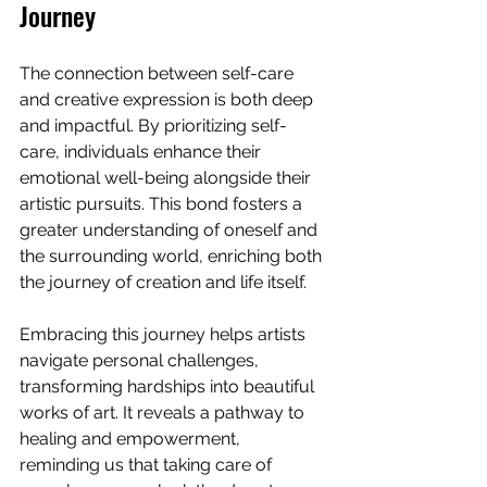
Journey
The connection between self-care 
and creative expression is both deep 
and impactful. By prioritizing self-
care, individuals enhance their 
emotional well-being alongside their 
artistic pursuits. This bond fosters a 
greater understanding of oneself and 
the surrounding world, enriching both 
the journey of creation and life itself.
Embracing this journey helps artists 
navigate personal challenges, 
transforming hardships into beautiful 
works of art. It reveals a pathway to 
healing and empowerment, 
reminding us that taking care of 