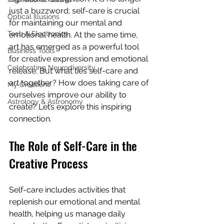
just a buzzword; self-care is crucial 
Optical Illusions
for maintaining our mental and 
Tech & Electronics
emotional health. At the same time, 
art has emerged as a powerful tool 
Business Tools
for creative expression and emotional 
Celebrating Neurodiversity
release. But what ties self-care and 
art together? How does taking care of 
My Creations
ourselves improve our ability to 
Astrology & Astronomy
create? Let’s explore this inspiring 
connection.
The Role of Self-Care in the 
Creative Process
Self-care includes activities that 
replenish our emotional and mental 
health, helping us manage daily 