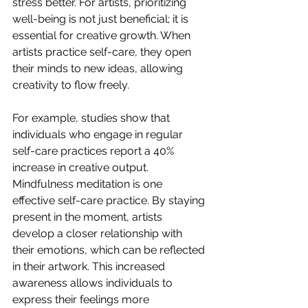
stress better. For artists, prioritizing 
well-being is not just beneficial; it is 
essential for creative growth. When 
artists practice self-care, they open 
their minds to new ideas, allowing 
creativity to flow freely. 
For example, studies show that 
individuals who engage in regular 
self-care practices report a 40% 
increase in creative output. 
Mindfulness meditation is one 
effective self-care practice. By staying 
present in the moment, artists 
develop a closer relationship with 
their emotions, which can be reflected 
in their artwork. This increased 
awareness allows individuals to 
express their feelings more 