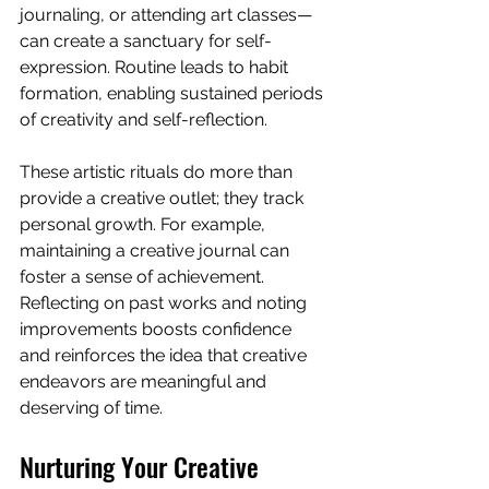
journaling, or attending art classes—
can create a sanctuary for self-
expression. Routine leads to habit 
formation, enabling sustained periods 
of creativity and self-reflection.
These artistic rituals do more than 
provide a creative outlet; they track 
personal growth. For example, 
maintaining a creative journal can 
foster a sense of achievement. 
Reflecting on past works and noting 
improvements boosts confidence 
and reinforces the idea that creative 
endeavors are meaningful and 
deserving of time.
Nurturing Your Creative 