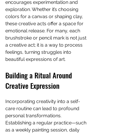
encourages experimentation and 
exploration. Whether it’s choosing 
colors for a canvas or shaping clay, 
these creative acts offer a space for 
emotional release. For many, each 
brushstroke or pencil mark is not just 
a creative act; it is a way to process 
feelings, turning struggles into 
beautiful expressions of art.
Building a Ritual Around 
Creative Expression
Incorporating creativity into a self-
care routine can lead to profound 
personal transformations. 
Establishing a regular practice—such 
as a weekly painting session, daily 